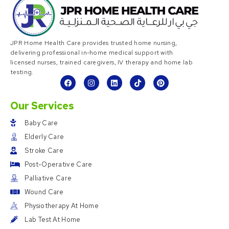
JPR Home Health Care provides trusted home nursing,
delivering professional in-home medical support with
licensed nurses, trained caregivers, IV therapy and home lab
testing.
Our Services
Baby Care
Elderly Care
Stroke Care
Post-Operative Care
Palliative Care
Wound Care
Physiotherapy At Home
Lab Test At Home