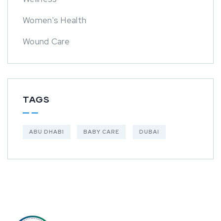
Women's Health
Wound Care
TAGS
ABU DHABI
BABY CARE
DUBAI