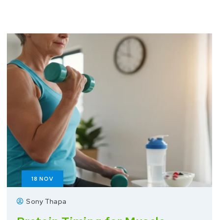
18
NOV
Sony Thapa