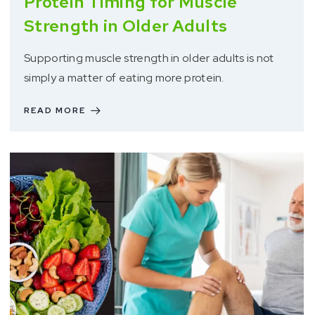
Protein Timing for Muscle
Strength in Older Adults
Supporting muscle strength in older adults is not
simply a matter of eating more protein.
READ MORE