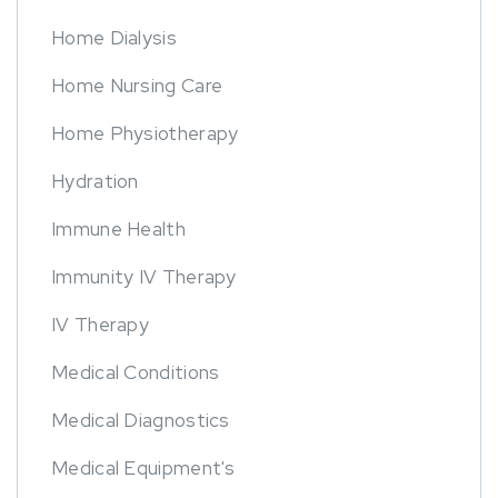
Home Dialysis
Home Nursing Care
Home Physiotherapy
Hydration
Immune Health
Immunity IV Therapy
IV Therapy
Medical Conditions
Medical Diagnostics
Medical Equipment's