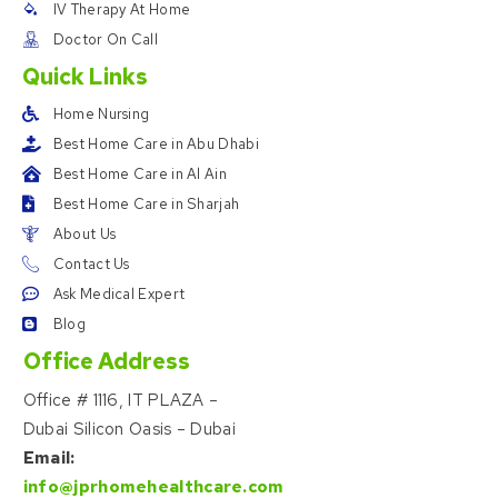
IV Therapy At Home
Doctor On Call
Quick Links
Home Nursing
Best Home Care in Abu Dhabi
Best Home Care in Al Ain
Best Home Care in Sharjah
About Us
Contact Us
Ask Medical Expert
Blog
Office Address
Office # 1116, IT PLAZA –
Dubai Silicon Oasis – Dubai
Email:
info@jprhomehealthcare.com