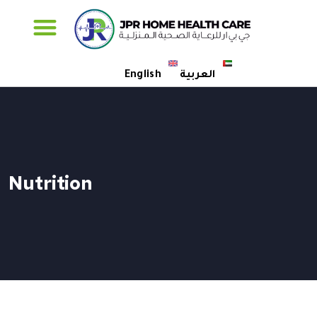
Specialised Care
English
العربية
Nutrition