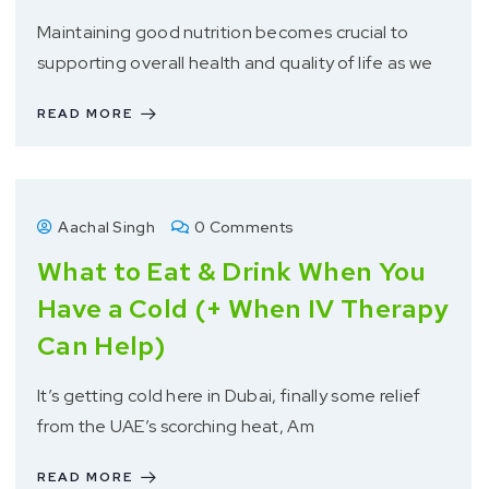
Maintaining good nutrition becomes crucial to
supporting overall health and quality of life as we
READ MORE
Aachal Singh
0 Comments
What to Eat & Drink When You
Have a Cold (+ When IV Therapy
Can Help)
It’s getting cold here in Dubai, finally some relief
from the UAE’s scorching heat, Am
READ MORE