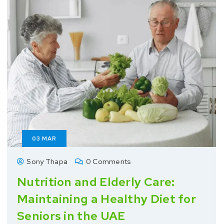
03
MAR
Sony Thapa
0 Comments
Nutrition and Elderly Care:
Maintaining a Healthy Diet for
Seniors in the UAE