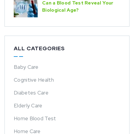
Can a Blood Test Reveal Your
Biological Age?
ALL CATEGORIES
Baby Care
Cognitive Health
Diabetes Care
Elderly Care
Home Blood Test
Home Care