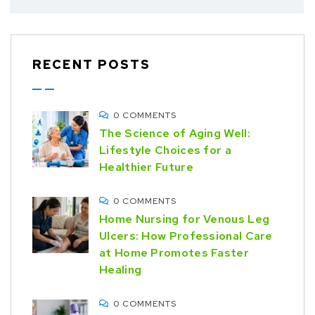
RECENT POSTS
0 COMMENTS
The Science of Aging Well:
Lifestyle Choices for a
Healthier Future
0 COMMENTS
Home Nursing for Venous Leg
Ulcers: How Professional Care
at Home Promotes Faster
Healing
0 COMMENTS