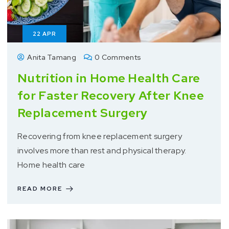
22
APR
Anita Tamang
0 Comments
Nutrition in Home Health Care
for Faster Recovery After Knee
Replacement Surgery
Recovering from knee replacement surgery
involves more than rest and physical therapy.
Home health care
READ MORE