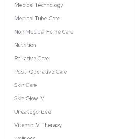
Medical Technology
Medical Tube Care
Non Medical Home Care
Nutrition
Palliative Care
Post-Operative Care
Skin Care
Skin Glow IV
Uncategorized
Vitamin IV Therapy
Wellness