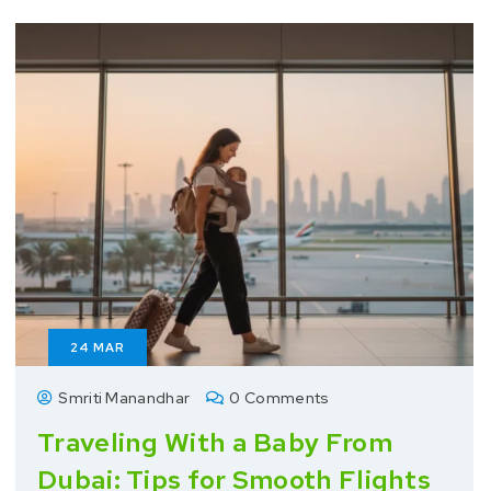
24
MAR
Smriti Manandhar
0 Comments
Traveling With a Baby From
Dubai: Tips for Smooth Flights