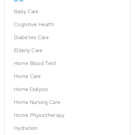
Baby Care
Cognitive Health
Diabetes Care
Elderly Care
Home Blood Test
Home Care
Home Dialysis
Home Nursing Care
Home Physiotherapy
Hydration