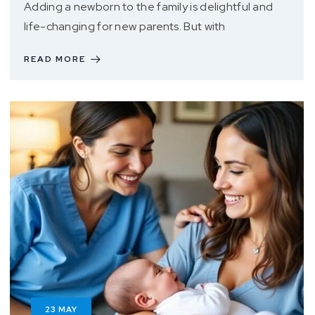
Adding a newborn to the family is delightful and
life-changing for new parents. But with
READ MORE
23
MAY