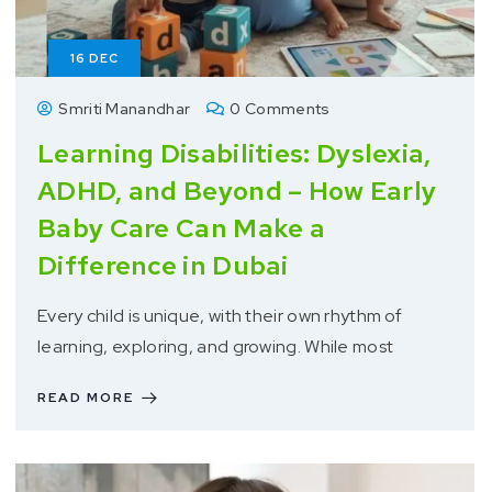
16
DEC
Smriti Manandhar
0 Comments
Learning Disabilities: Dyslexia,
ADHD, and Beyond – How Early
Baby Care Can Make a
Difference in Dubai
Every child is unique, with their own rhythm of
learning, exploring, and growing. While most
READ MORE