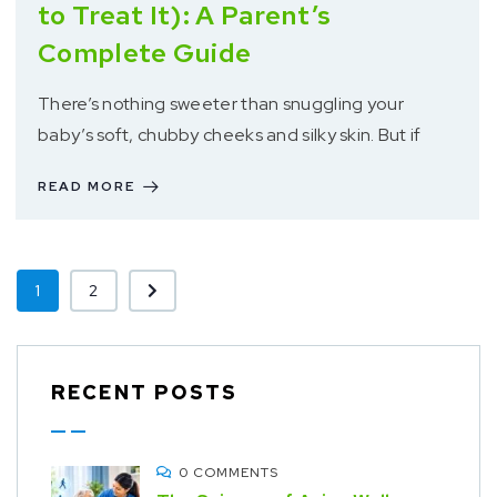
to Treat It): A Parent’s
Complete Guide
There’s nothing sweeter than snuggling your
baby’s soft, chubby cheeks and silky skin. But if
READ MORE
1
2
RECENT POSTS
0 COMMENTS