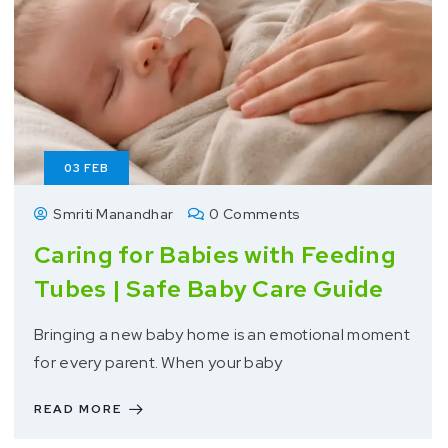
03
FEB
Smriti Manandhar
0 Comments
Caring for Babies with Feeding
Tubes | Safe Baby Care Guide
Bringing a new baby home is an emotional moment
for every parent. When your baby
READ MORE