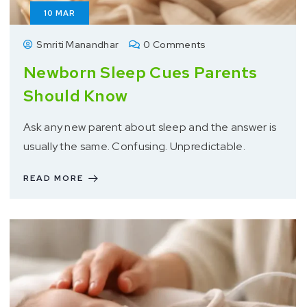
10
MAR
Smriti Manandhar
0 Comments
Newborn Sleep Cues Parents
Should Know
Ask any new parent about sleep and the answer is
usually the same. Confusing. Unpredictable.
READ MORE