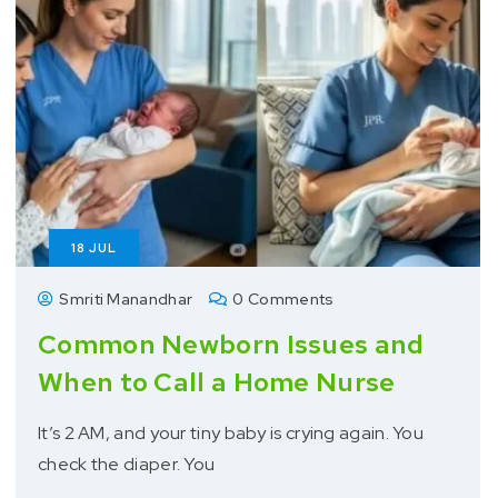
18
JUL
Smriti Manandhar
0 Comments
Common Newborn Issues and
When to Call a Home Nurse
It’s 2 AM, and your tiny baby is crying again. You
check the diaper. You