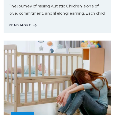
The journey of raising Autistic Children is one of
love, commitment, and lifelong learning. Each child
READ MORE