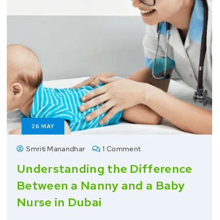
26
MAY
Smriti Manandhar
1 Comment
Understanding the Difference
Between a Nanny and a Baby
Nurse in Dubai