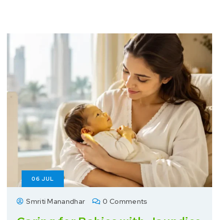
06
JUL
Smriti Manandhar
0 Comments