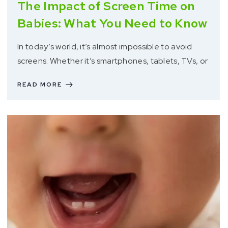
The Impact of Screen Time on
Babies: What You Need to Know
In today’s world, it’s almost impossible to avoid
screens. Whether it’s smartphones, tablets, TVs, or
READ MORE