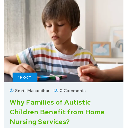
19
OCT
Smriti Manandhar
0 Comments
Why Families of Autistic
Children Benefit from Home
Nursing Services?