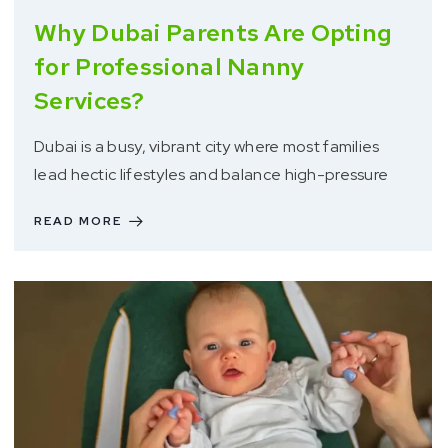
Why Dubai Parents Are Opting
for Professional Nanny
Services?
Dubai is a busy, vibrant city where most families
lead hectic lifestyles and balance high-pressure
READ MORE