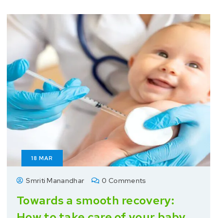
18
MAR
Smriti Manandhar
0 Comments
Towards a smooth recovery:
How to take care of your baby