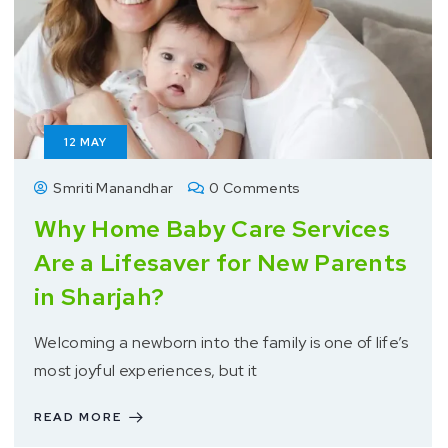
12
MAY
Smriti Manandhar
0 Comments
Why Home Baby Care Services
Are a Lifesaver for New Parents
in Sharjah?
Welcoming a newborn into the family is one of life’s
most joyful experiences, but it
READ MORE