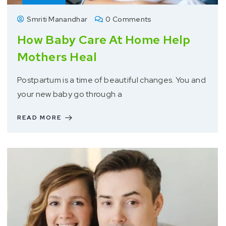
Smriti Manandhar
0 Comments
How Baby Care At Home Help
Mothers Heal
Postpartum is a time of beautiful changes. You and
your new baby go through a
READ MORE