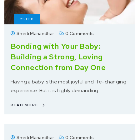
25
FEB
Smriti Manandhar
0 Comments
Bonding with Your Baby:
Building a Strong, Loving
Connection from Day One
Having a baby is the most joyful and life-changing
experience. But it is highly demanding
READ MORE
Smriti Manandhar
0 Comments