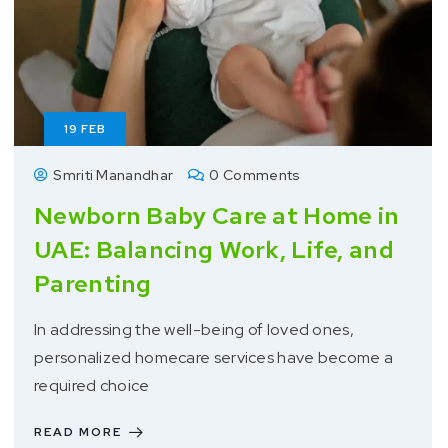
19
FEB
Smriti Manandhar
0 Comments
Newborn Baby Care at Home in
UAE: Balancing Work, Life, and
Parenting
In addressing the well-being of loved ones,
personalized homecare services have become a
required choice
READ MORE