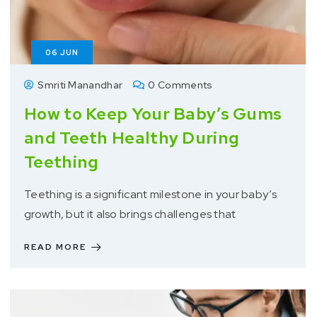
06
JUN
Smriti Manandhar
0 Comments
How to Keep Your Baby’s Gums
and Teeth Healthy During
Teething
Teething is a significant milestone in your baby’s
growth, but it also brings challenges that
READ MORE