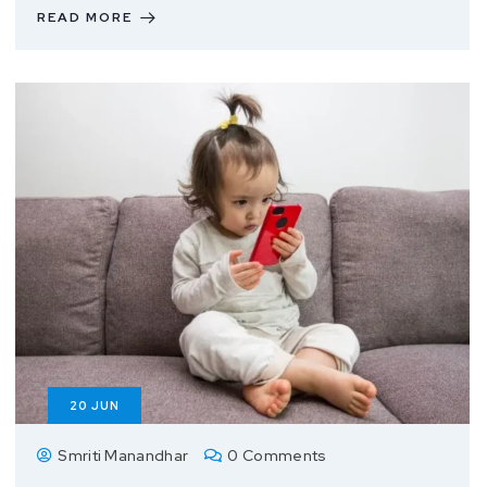
READ MORE
20
JUN
Smriti Manandhar
0 Comments