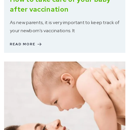
after vaccination
As new parents, it is very important to keep track of
your newborn’s vaccinations. It
READ MORE