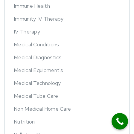
Immune Health
Immunity IV Therapy
IV Therapy
Medical Conditions
Medical Diagnostics
Medical Equipment's
Medical Technology
Medical Tube Care
Non Medical Home Care
Nutrition