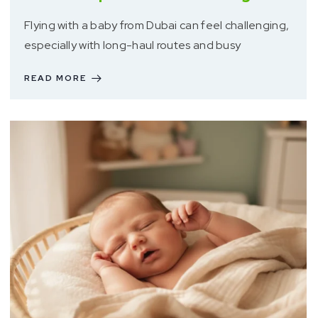
Flying with a baby from Dubai can feel challenging,
especially with long-haul routes and busy
READ MORE