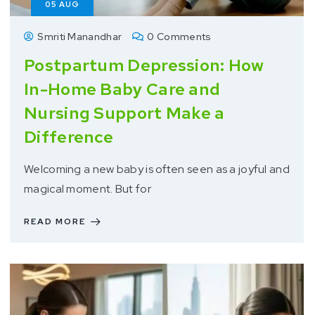
05
AUG
Smriti Manandhar
0 Comments
Postpartum Depression: How
In-Home Baby Care and
Nursing Support Make a
Difference
Welcoming a new baby is often seen as a joyful and
magical moment. But for
READ MORE