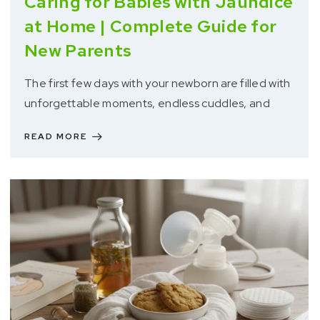
Caring for Babies with Jaundice
at Home | Complete Guide for
New Parents
The first few days with your newborn are filled with
unforgettable moments, endless cuddles, and
READ MORE