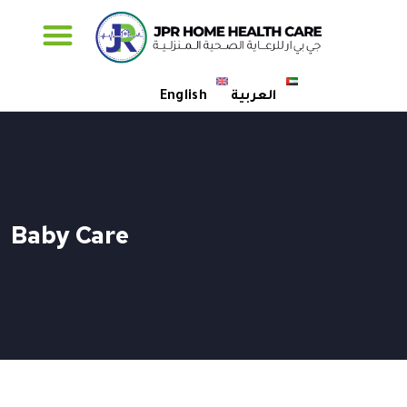
Specialised Care
English
العربية
Baby Care