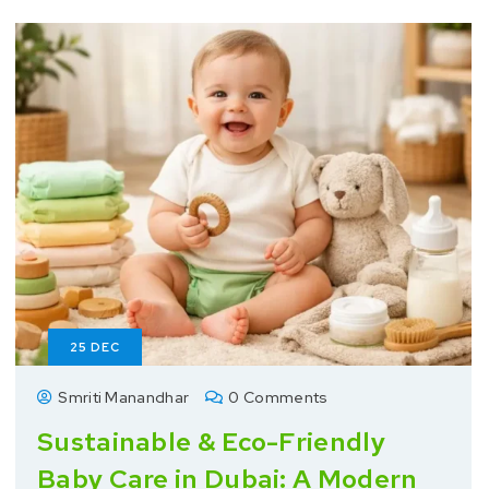
25
DEC
Smriti Manandhar
0 Comments
Sustainable & Eco-Friendly
Baby Care in Dubai: A Modern