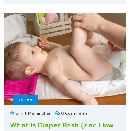
29
JAN
Smriti Manandhar
0 Comments
What Is Diaper Rash (and How