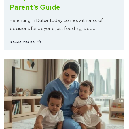
Parent’s Guide
Parenting in Dubai today comes with a lot of
decisions far beyond just feeding, sleep
READ MORE