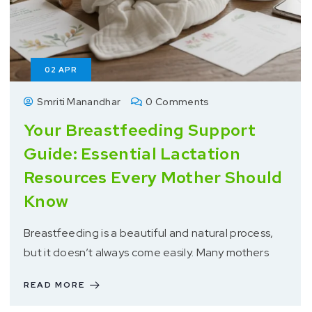
02
APR
Smriti Manandhar
0 Comments
Your Breastfeeding Support
Guide: Essential Lactation
Resources Every Mother Should
Know
Breastfeeding is a beautiful and natural process,
but it doesn’t always come easily. Many mothers
READ MORE