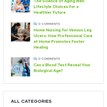
The Science of Aging Well:
Lifestyle Choices for a
Healthier Future
0 COMMENTS
Home Nursing for Venous Leg
Ulcers: How Professional Care
at Home Promotes Faster
Healing
0 COMMENTS
Can a Blood Test Reveal Your
Biological Age?
ALL CATEGORIES