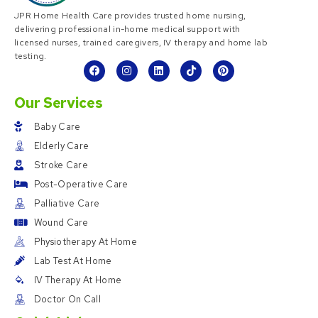
JPR Home Health Care provides trusted home nursing,
delivering professional in-home medical support with
licensed nurses, trained caregivers, IV therapy and home lab
testing.
Our Services
Baby Care
Elderly Care
Stroke Care
Post-Operative Care
Palliative Care
Wound Care
Physiotherapy At Home
Lab Test At Home
IV Therapy At Home
Doctor On Call