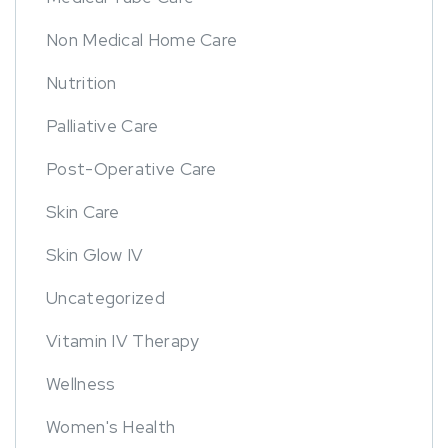
Non Medical Home Care
Nutrition
Palliative Care
Post-Operative Care
Skin Care
Skin Glow IV
Uncategorized
Vitamin IV Therapy
Wellness
Women's Health