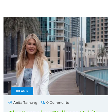
08
AUG
Anita Tamang
0 Comments