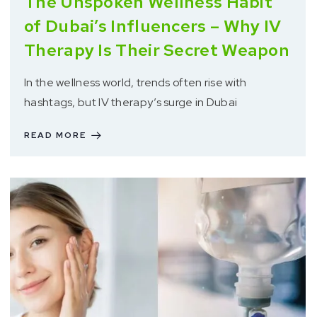
The Unspoken Wellness Habit
of Dubai’s Influencers – Why IV
Therapy Is Their Secret Weapon
In the wellness world, trends often rise with
hashtags, but IV therapy’s surge in Dubai
READ MORE