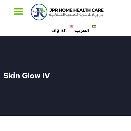
Specialised Care
English
العربية
Skin Glow IV