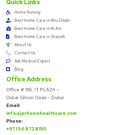
Quick Links
Home Nursing
Best Home Care in Abu Dhabi
Best Home Care in Al Ain
Best Home Care in Sharjah
About Us
Contact Us
Ask Medical Expert
Blog
Office Address
Office # 1116, IT PLAZA –
Dubai Silicon Oasis – Dubai
Email:
info@jprhomehealthcare.com
Phone:
+971 50 873 8150