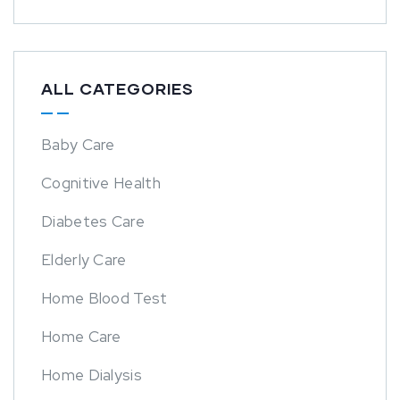
ALL CATEGORIES
Baby Care
Cognitive Health
Diabetes Care
Elderly Care
Home Blood Test
Home Care
Home Dialysis