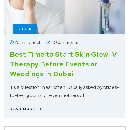
23
JUN
Nithin Dinesh
0 Comments
Best Time to Start Skin Glow IV
Therapy Before Events or
Weddings in Dubai
It’s a question I hear often, usually asked by brides-
to-be, grooms, or even mothers of
READ MORE