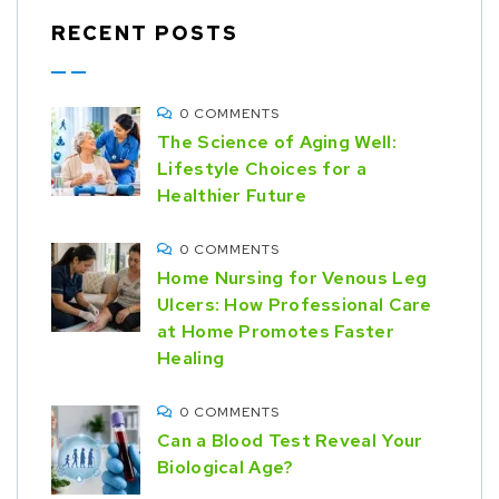
RECENT POSTS
0 COMMENTS
The Science of Aging Well:
Lifestyle Choices for a
Healthier Future
0 COMMENTS
Home Nursing for Venous Leg
Ulcers: How Professional Care
at Home Promotes Faster
Healing
0 COMMENTS
Can a Blood Test Reveal Your
Biological Age?