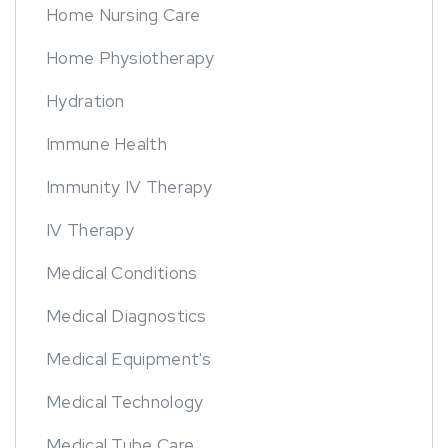
Home Nursing Care
Home Physiotherapy
Hydration
Immune Health
Immunity IV Therapy
IV Therapy
Medical Conditions
Medical Diagnostics
Medical Equipment's
Medical Technology
Medical Tube Care