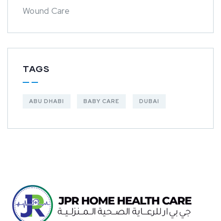
Wound Care
TAGS
ABU DHABI
BABY CARE
DUBAI