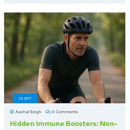
23
SEP
Aachal Singh
0 Comments
Hidden Immune Boosters: Non-