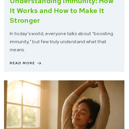
Understanding Immunity: How
It Works and How to Make It
Stronger
In today’s world, everyone talks about “boosting
immunity,” but few truly understand what that
means.
READ MORE