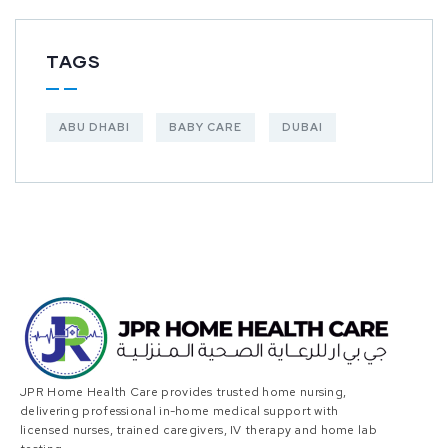
TAGS
ABU DHABI
BABY CARE
DUBAI
JPR Home Health Care provides trusted home nursing,
delivering professional in-home medical support with
licensed nurses, trained caregivers, IV therapy and home lab