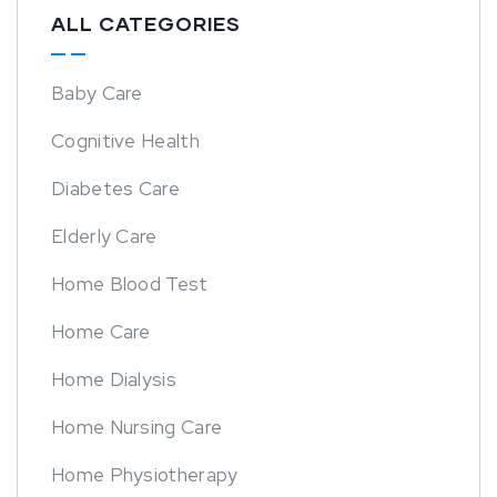
ALL CATEGORIES
Baby Care
Cognitive Health
Diabetes Care
Elderly Care
Home Blood Test
Home Care
Home Dialysis
Home Nursing Care
Home Physiotherapy