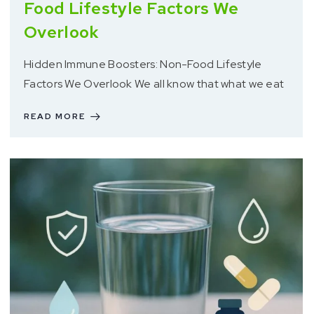
Food Lifestyle Factors We
Overlook
Hidden Immune Boosters: Non-Food Lifestyle
Factors We Overlook We all know that what we eat
READ MORE