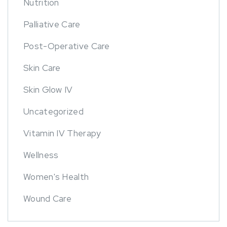
Nutrition
Palliative Care
Post-Operative Care
Skin Care
Skin Glow IV
Uncategorized
Vitamin IV Therapy
Wellness
Women's Health
Wound Care