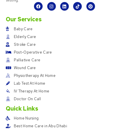
testing.
Our Services
Baby Care
Elderly Care
Stroke Care
Post-Operative Care
Palliative Care
Wound Care
Physiotherapy At Home
Lab Test At Home
IV Therapy At Home
Doctor On Call
Quick Links
Home Nursing
Best Home Care in Abu Dhabi