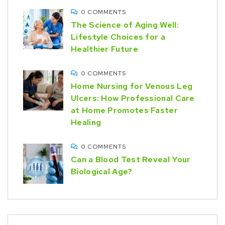
0 COMMENTS
The Science of Aging Well:
Lifestyle Choices for a
Healthier Future
0 COMMENTS
Home Nursing for Venous Leg
Ulcers: How Professional Care
at Home Promotes Faster
Healing
0 COMMENTS
Can a Blood Test Reveal Your
Biological Age?