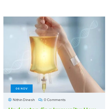
06
NOV
Nithin Dinesh
0 Comments