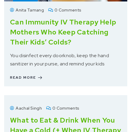
Anita Tamang
0 Comments
Can Immunity IV Therapy Help
Mothers Who Keep Catching
Their Kids’ Colds?
You disinfect every doorknob, keep the hand
sanitizer in your purse, and remind your kids
READ MORE
Aachal Singh
0 Comments
What to Eat & Drink When You
Have a Cold (+ When IV Therapy