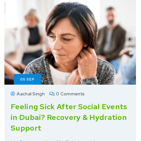
05
SEP
Aachal Singh
0 Comments
Feeling Sick After Social Events
in Dubai? Recovery & Hydration
Support