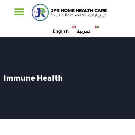
Specialised Care
English
العربية
Immune Health