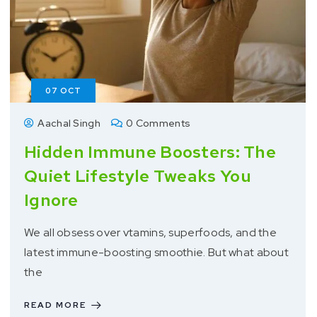
07
OCT
Aachal Singh
0 Comments
Hidden Immune Boosters: The
Quiet Lifestyle Tweaks You
Ignore
We all obsess over vtamins, superfoods, and the
latest immune-boosting smoothie. But what about
the
READ MORE