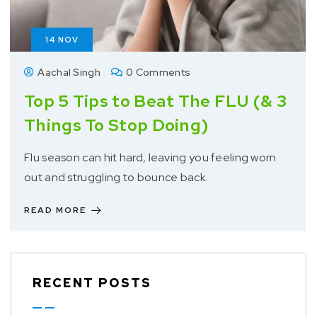
14
NOV
Aachal Singh
0 Comments
Top 5 Tips to Beat The FLU (& 3
Things To Stop Doing)
Flu season can hit hard, leaving you feeling worn
out and struggling to bounce back.
READ MORE
RECENT POSTS