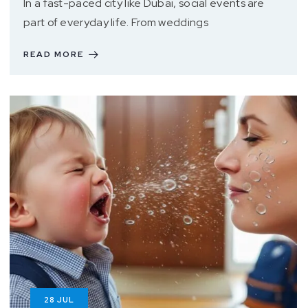
In a fast-paced city like Dubai, social events are
part of everyday life. From weddings
READ MORE
28
JUL