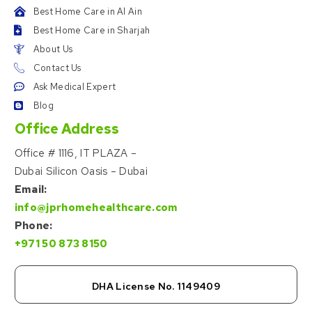
Best Home Care in Al Ain
Best Home Care in Sharjah
About Us
Contact Us
Ask Medical Expert
Blog
Office Address
Office # 1116, IT PLAZA –
Dubai Silicon Oasis – Dubai
Email:
info@jprhomehealthcare.com
Phone:
+971 50 873 8150
DHA License No. 1149409