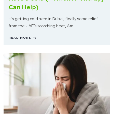
Can Help)
It’s getting cold here in Dubai, finally some relief
from the UAE’s scorching heat, Am
READ MORE