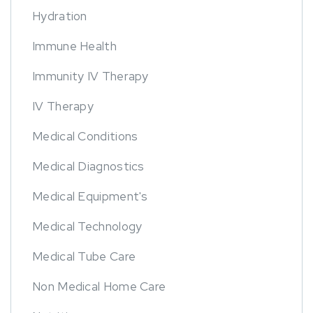
Hydration
Immune Health
Immunity IV Therapy
IV Therapy
Medical Conditions
Medical Diagnostics
Medical Equipment's
Medical Technology
Medical Tube Care
Non Medical Home Care