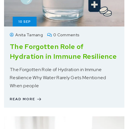
10
SEP
Anita Tamang
0 Comments
The Forgotten Role of
Hydration in Immune Resilience
The Forgotten Role of Hydration in Immune
Resilience Why Water Rarely Gets Mentioned
When people
READ MORE