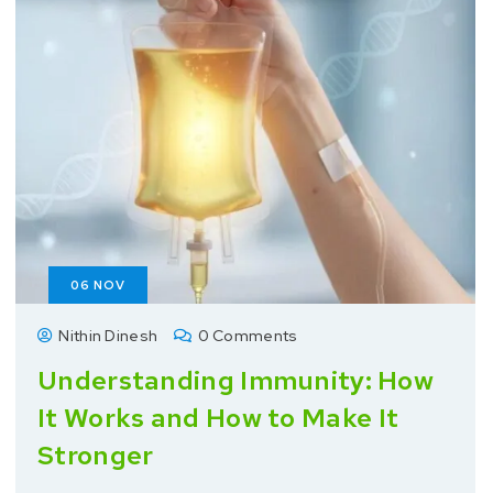
06
NOV
Nithin Dinesh
0 Comments
Understanding Immunity: How
It Works and How to Make It
Stronger