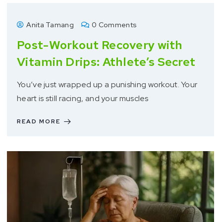
Anita Tamang
0 Comments
Post-Workout Recovery with
Vitamin Drips: Athlete’s Secret
You’ve just wrapped up a punishing workout. Your
heart is still racing, and your muscles
READ MORE