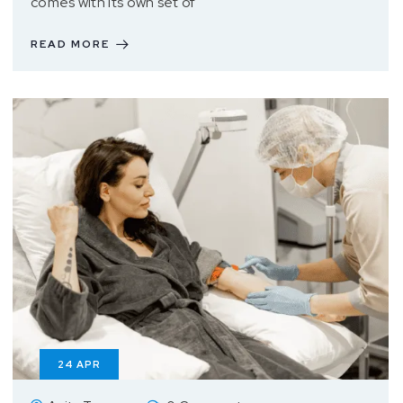
comes with its own set of
READ MORE
24
APR