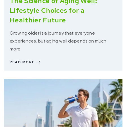
The Science of Aging Well:
Lifestyle Choices for a
Healthier Future
Growing older is a journey that everyone
experiences, but aging well depends on much
more
READ MORE