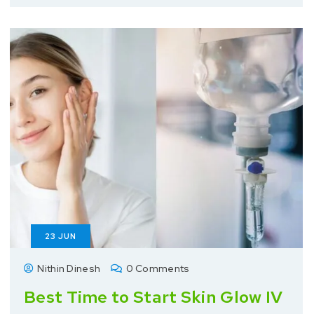
23
JUN
Nithin Dinesh
0 Comments
Best Time to Start Skin Glow IV