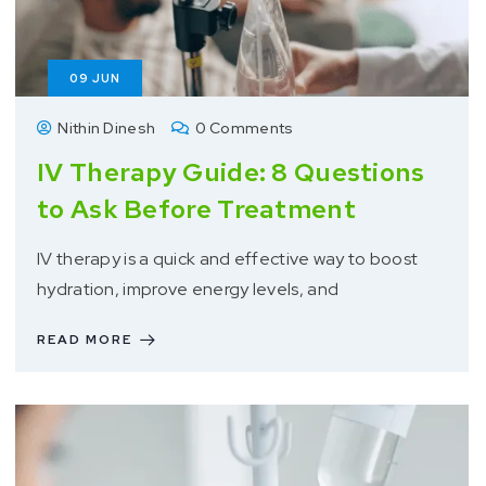
09
JUN
Nithin Dinesh
0 Comments
IV Therapy Guide: 8 Questions
to Ask Before Treatment
IV therapy is a quick and effective way to boost
hydration, improve energy levels, and
READ MORE