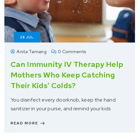
28
JUL
Anita Tamang
0 Comments
Can Immunity IV Therapy Help
Mothers Who Keep Catching
Their Kids’ Colds?
You disinfect every doorknob, keep the hand
sanitizer in your purse, and remind your kids
READ MORE