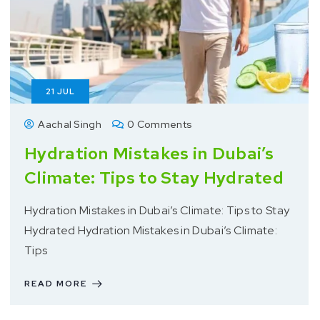
21
JUL
Aachal Singh
0 Comments
Hydration Mistakes in Dubai’s
Climate: Tips to Stay Hydrated
Hydration Mistakes in Dubai’s Climate: Tips to Stay
Hydrated Hydration Mistakes in Dubai’s Climate:
Tips
READ MORE