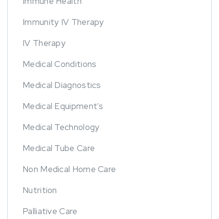
Immune Health
Immunity IV Therapy
IV Therapy
Medical Conditions
Medical Diagnostics
Medical Equipment's
Medical Technology
Medical Tube Care
Non Medical Home Care
Nutrition
Palliative Care