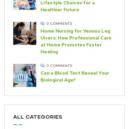
Lifestyle Choices for a
Healthier Future
0 COMMENTS
Home Nursing for Venous Leg
Ulcers: How Professional Care
at Home Promotes Faster
Healing
0 COMMENTS
Can a Blood Test Reveal Your
Biological Age?
ALL CATEGORIES