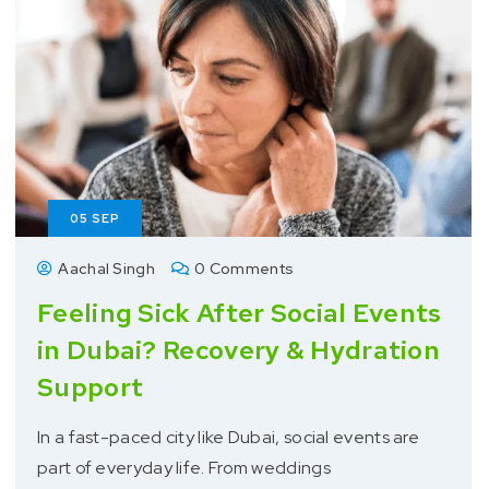
05
SEP
Aachal Singh
0 Comments
Feeling Sick After Social Events
in Dubai? Recovery & Hydration
Support
In a fast-paced city like Dubai, social events are
part of everyday life. From weddings