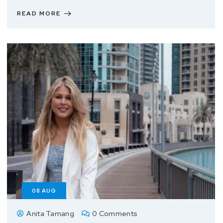
READ MORE
08
AUG
Anita Tamang
0 Comments