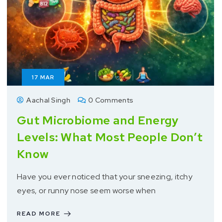
17
MAR
Aachal Singh
0 Comments
Gut Microbiome and Energy
Levels: What Most People Don’t
Know
Have you ever noticed that your sneezing, itchy
eyes, or runny nose seem worse when
READ MORE