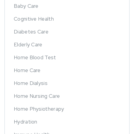
Baby Care
Cognitive Health
Diabetes Care
Elderly Care
Home Blood Test
Home Care
Home Dialysis
Home Nursing Care
Home Physiotherapy
Hydration