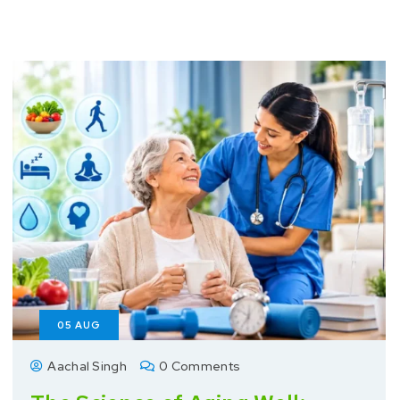
05
AUG
Aachal Singh
0 Comments