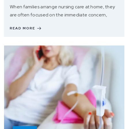
When families arrange nursing care at home, they
are often focused on the immediate concern,
READ MORE