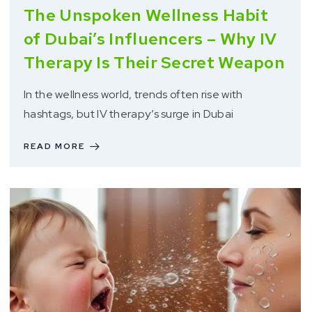
The Unspoken Wellness Habit
of Dubai’s Influencers – Why IV
Therapy Is Their Secret Weapon
In the wellness world, trends often rise with
hashtags, but IV therapy’s surge in Dubai
READ MORE