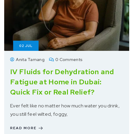
02
JUL
Anita Tamang
0 Comments
IV Fluids for Dehydration and
Fatigue at Home in Dubai:
Quick Fix or Real Relief?
Ever felt like no matter how much water you drink,
you still feel wilted, foggy,
READ MORE