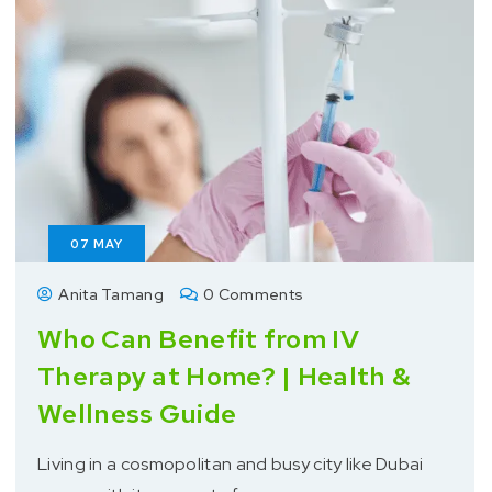
07
MAY
Anita Tamang
0 Comments
Who Can Benefit from IV
Therapy at Home? | Health &
Wellness Guide
Living in a cosmopolitan and busy city like Dubai