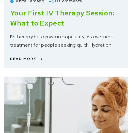
Anita Tamang
0 Comments
Your First IV Therapy Session:
What to Expect
IV therapy has grown in popularity as a wellness
treatment for people seeking quick Hydration,
READ MORE