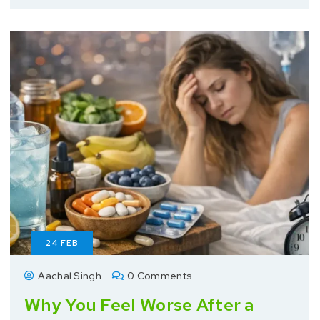
24
FEB
Aachal Singh
0 Comments
Why You Feel Worse After a