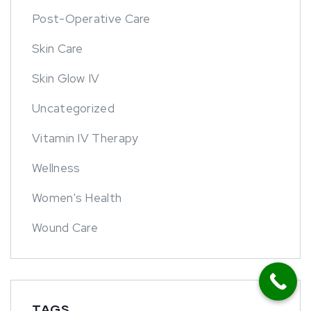
Post-Operative Care
Skin Care
Skin Glow IV
Uncategorized
Vitamin IV Therapy
Wellness
Women's Health
Wound Care
TAGS