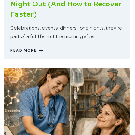
Night Out (And How to Recover
Faster)
Celebrations, events, dinners, long nights, they’re
part of a full life. But the morning after
READ MORE