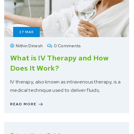
27
MAR
Nithin Dinesh
0 Comments
What is IV Therapy and How
Does It Work?
IV therapy, also known as intravenous therapy, is a
medical technique used to deliver fluids,
READ MORE