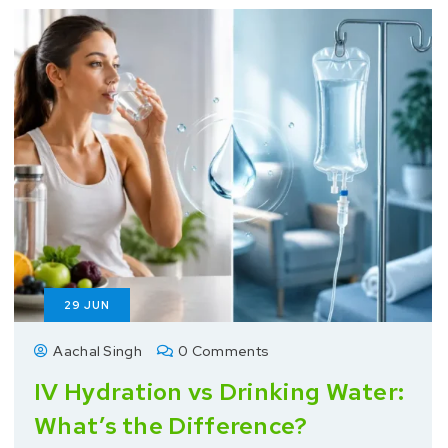
29
JUN
Aachal Singh
0 Comments
IV Hydration vs Drinking Water:
What’s the Difference?