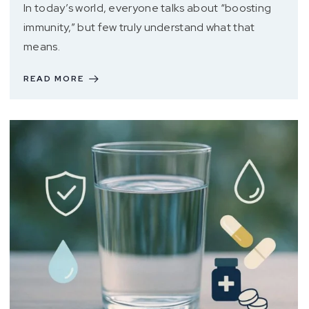
In today’s world, everyone talks about “boosting
immunity,” but few truly understand what that
means.
READ MORE