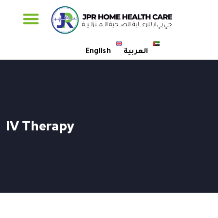
Specialised Care
English
العربية
IV Therapy