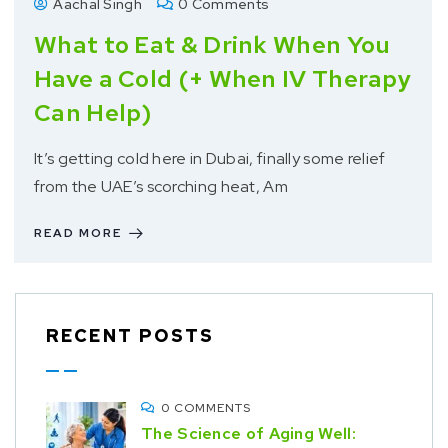
Aachal Singh
0 Comments
What to Eat & Drink When You
Have a Cold (+ When IV Therapy
Can Help)
It’s getting cold here in Dubai, finally some relief
from the UAE’s scorching heat, Am
READ MORE
RECENT POSTS
0 COMMENTS
The Science of Aging Well: