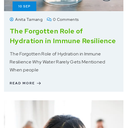
10
SEP
Anita Tamang
0 Comments
The Forgotten Role of
Hydration in Immune Resilience
The Forgotten Role of Hydration in Immune
Resilience Why Water Rarely Gets Mentioned
When people
READ MORE