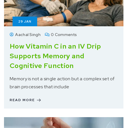
29
JAN
Aachal Singh
0 Comments
How Vitamin C in an IV Drip
Supports Memory and
Cognitive Function
Memory is not a single action but a complex set of
brain processes that include
READ MORE