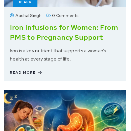
10
APR
Aachal Singh
0 Comments
Iron Infusions for Women: From
PMS to Pregnancy Support
Iron is a key nutrient that supports a woman’s
health at every stage of life.
READ MORE