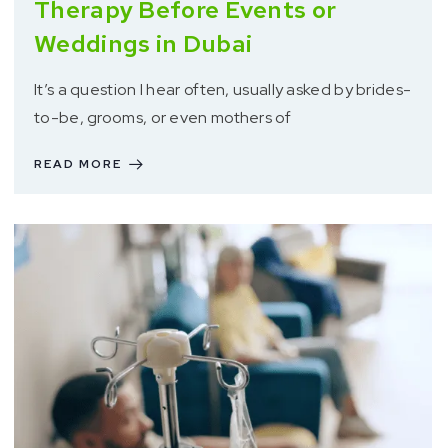
Therapy Before Events or
Weddings in Dubai
It’s a question I hear often, usually asked by brides-
to-be, grooms, or even mothers of
READ MORE