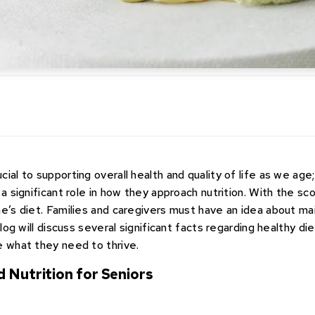
ial to supporting overall health and quality of life as we age;
 a significant role in how they approach nutrition. With the sc
ne’s diet. Families and caregivers must have an idea about ma
blog will discuss several significant facts regarding healthy di
e what they need to thrive.
d Nutrition for Seniors