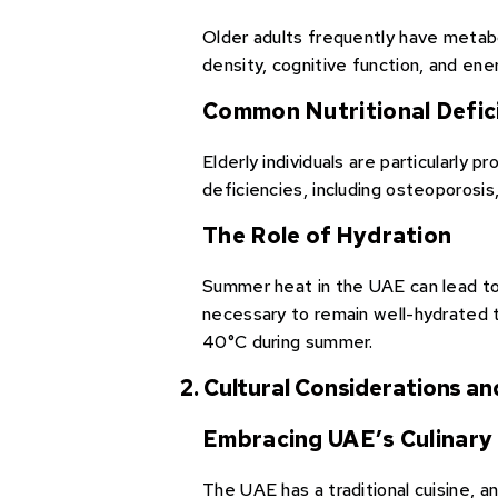
Older adults frequently have metab
density, cognitive function, and ene
Common Nutritional Defic
Elderly individuals are particularly 
deficiencies, including osteoporosis
The Role of Hydration
Summer heat in the UAE can lead to 
necessary to remain well-hydrated t
40°C during summer.
2. Cultural Considerations an
Embracing UAE’s Culinary 
The UAE has a traditional cuisine, a