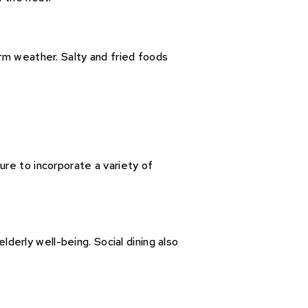
rm weather. Salty and fried foods
re to incorporate a variety of
lderly well-being. Social dining also