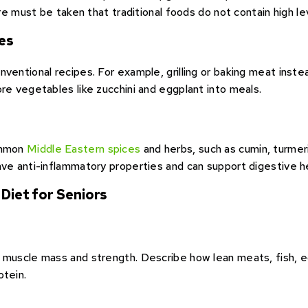
are must be taken that traditional foods do not contain high le
es
entional recipes. For example, grilling or baking meat instead
re vegetables like zucchini and eggplant into meals.
ommon
Middle Eastern spices
and herbs, such as cumin, turmer
ave anti-inflammatory properties and can support digestive h
 Diet for Seniors
 muscle mass and strength. Describe how lean meats, fish, eg
otein.