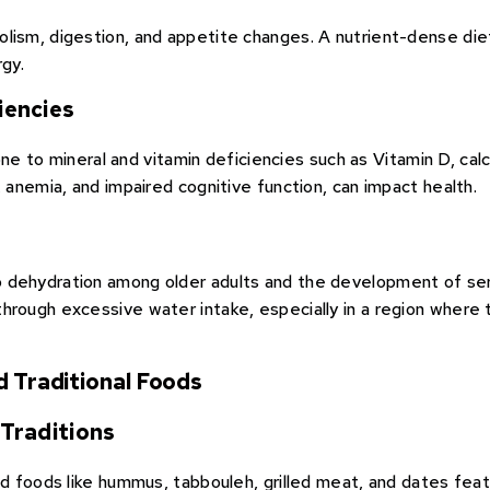
olism, digestion, and appetite changes. A nutrient-dense di
rgy.
iencies
prone to mineral and vitamin deficiencies such as Vitamin D, ca
, anemia, and impaired cognitive function, can impact health.
dehydration among older adults and the development of serio
hrough excessive water intake, especially in a region where
d Traditional Foods
Traditions
nd foods like hummus, tabbouleh, grilled meat, and dates feat