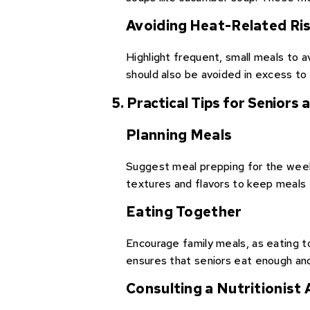
Avoiding Heat-Related Ri
Highlight frequent, small meals to 
should also be avoided in excess to
5. Practical Tips for Seniors
Planning Meals
Suggest meal prepping for the week 
textures and flavors to keep meals 
Eating Together
Encourage family meals, as eating tog
ensures that seniors eat enough and
Consulting a Nutritionist