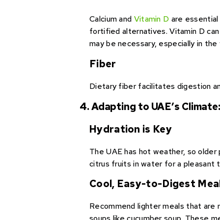
Calcium and
Vitamin D
are essential 
fortified alternatives. Vitamin D c
may be necessary, especially in the
Fiber
Dietary fiber facilitates digestion 
4. Adapting to UAE’s Climate
Hydration is Key
The UAE has hot weather, so older 
citrus fruits in water for a pleasant 
Cool, Easy-to-Digest Mea
Recommend lighter meals that are mo
soups like cucumber soup. These mea