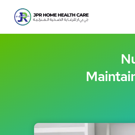
Nu
Maintain