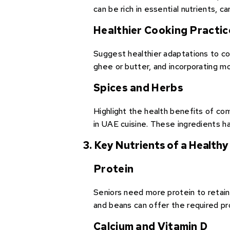
can be rich in essential nutrients, c
Healthier Cooking Practic
Suggest healthier adaptations to conv
ghee or butter, and incorporating mo
Spices and Herbs
Highlight the health benefits of c
in UAE cuisine. These ingredients h
3. Key Nutrients of a Healthy
Protein
Seniors need more protein to retain
and beans can offer the required pr
Calcium and Vitamin D