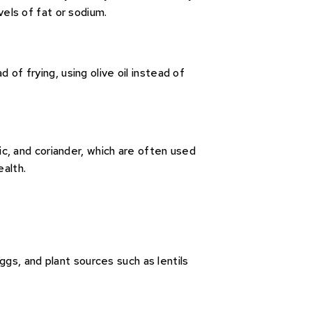
vels of fat or sodium.
 of frying, using olive oil instead of
ic, and coriander, which are often used
ealth.
gs, and plant sources such as lentils