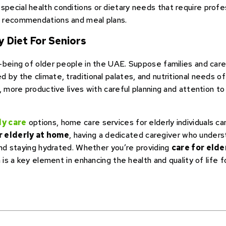
pecial health conditions or dietary needs that require profess
ed recommendations and meal plans.
 Diet For Seniors
-being of older people in the UAE. Suppose families and careg
by the climate, traditional palates, and nutritional needs of o
, more productive lives with careful planning and attention t
ly care
options, home care services for elderly individuals can
r elderly at home
, having a dedicated caregiver who under
 and staying hydrated. Whether you’re providing
care for elde
 is a key element in enhancing the health and quality of life f