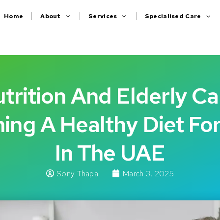
Home
About
Services
Specialised Care
trition And Elderly Ca
ing A Healthy Diet Fo
In The UAE
Sony Thapa
March 3, 2025