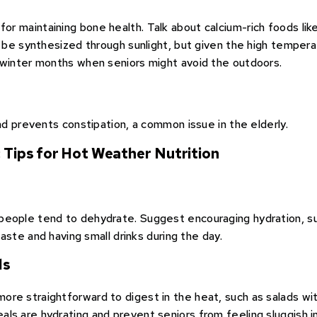
for maintaining bone health. Talk about calcium-rich foods lik
an be synthesized through sunlight, but given the high tempe
 winter months when seniors might avoid the outdoors.
and prevents constipation, a common issue in the elderly.
: Tips for Hot Weather Nutrition
people tend to dehydrate. Suggest encouraging hydration, su
taste and having small drinks during the day.
ls
re straightforward to digest in the heat, such as salads with
ls are hydrating and prevent seniors from feeling sluggish i