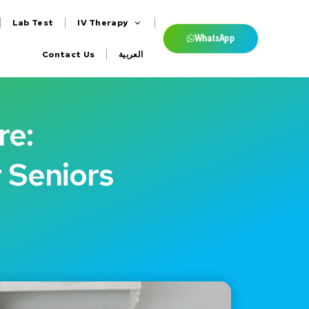
Lab Test
IV Therapy
WhatsApp
Contact Us
العربية
re:
r Seniors