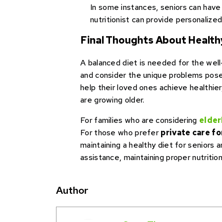
In some instances, seniors can have s
nutritionist can provide personaliz
Final Thoughts About Healthy
A balanced diet is needed for the well
and consider the unique problems posed 
help their loved ones achieve healthier
are growing older.
For families who are considering
elder
For those who prefer
private care fo
maintaining a healthy diet for seniors
assistance, maintaining proper nutrition
Author