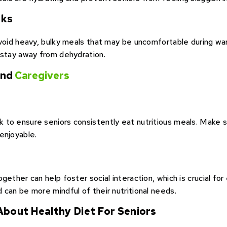
sks
avoid heavy, bulky meals that may be uncomfortable during wa
 stay away from dehydration.
 and
Caregivers
to ensure seniors consistently eat nutritious meals. Make su
enjoyable.
ether can help foster social interaction, which is crucial for e
 can be more mindful of their nutritional needs.
 About Healthy Diet For Seniors