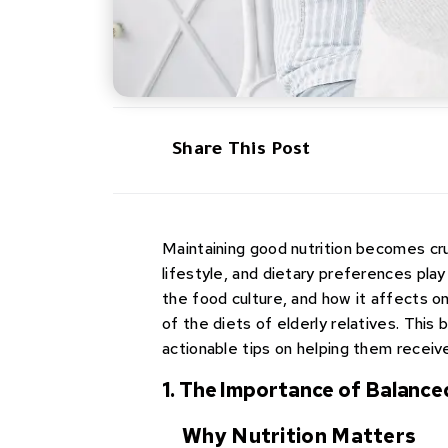
Share This Post
Maintaining good nutrition becomes cruc
lifestyle, and dietary preferences play
the food culture, and how it affects o
of the diets of elderly relatives. This 
actionable tips on helping them receiv
1. The Importance of Balance
Why Nutrition Matters