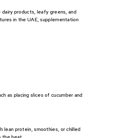
e dairy products, leafy greens, and
ratures in the UAE, supplementation
ch as placing slices of cucumber and
 lean protein, smoothies, or chilled
n the heat.