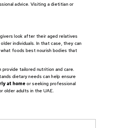
ional advice. Visiting a dietitian or
ivers look after their aged relatives
lder individuals. In that case, they can
o what foods best nourish bodies that
 provide tailored nutrition and care.
stands dietary needs can help ensure
rly at home
or seeking professional
or older adults in the UAE.