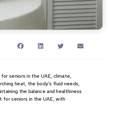
 for seniors in the UAE, climate,
orching heat, the body’s fluid needs,
intaining the balance and healthiness
et for seniors in the UAE, with