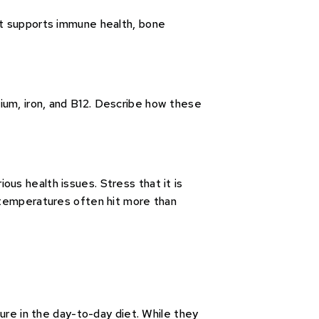
et supports immune health, bone
lcium, iron, and B12. Describe how these
us health issues. Stress that it is
 temperatures often hit more than
ure in the day-to-day diet. While they