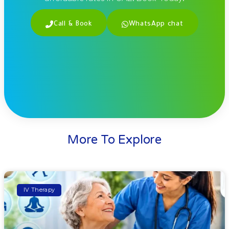
Call & Book
WhatsApp chat
More To Explore
IV Therapy