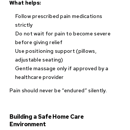
What helps:
Follow prescribed pain medications
strictly
Do not wait for pain to become severe
before giving relief
Use positioning support (pillows,
adjustable seating)
Gentle massage only if approved by a
healthcare provider
Pain should never be “endured” silently.
Building a Safe Home Care
Environment