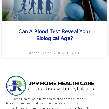
Can A Blood Test Reveal Your
Biological Age?
Aachal Singh
July 28, 2026
JPR Home Health Care provides trusted home nursing,
delivering professional in-home medical support with
licensed nurses, trained caregivers, IV therapy and home lab