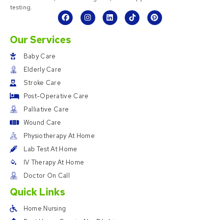
testing.
Our Services
Baby Care
Elderly Care
Stroke Care
Post-Operative Care
Palliative Care
Wound Care
Physiotherapy At Home
Lab Test At Home
IV Therapy At Home
Doctor On Call
Quick Links
Home Nursing