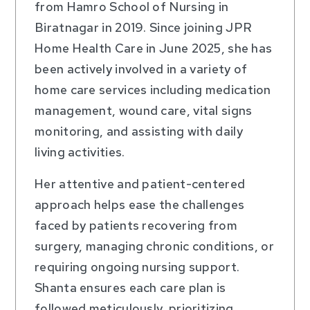
from Hamro School of Nursing in
Biratnagar in 2019. Since joining JPR
Home Health Care in June 2025, she has
been actively involved in a variety of
home care services including medication
management, wound care, vital signs
monitoring, and assisting with daily
living activities.
Her attentive and patient-centered
approach helps ease the challenges
faced by patients recovering from
surgery, managing chronic conditions, or
requiring ongoing nursing support.
Shanta ensures each care plan is
followed meticulously, prioritizing