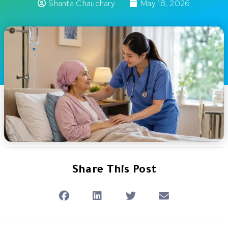
Shanta Chaudhary
May 18, 2026
Share This Post