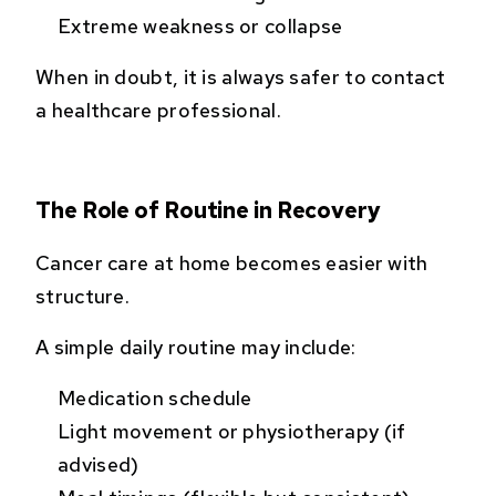
Extreme weakness or collapse
When in doubt, it is always safer to contact
a healthcare professional.
The Role of Routine in Recovery
Cancer care at home becomes easier with
structure.
A simple daily routine may include:
Medication schedule
Light movement or physiotherapy (if
advised)