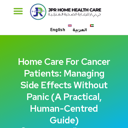
Specialised Care
English
العربية
Home Care For Cancer
Patients: Managing
Side Effects Without
Panic (A Practical,
Human-Centred
Guide)