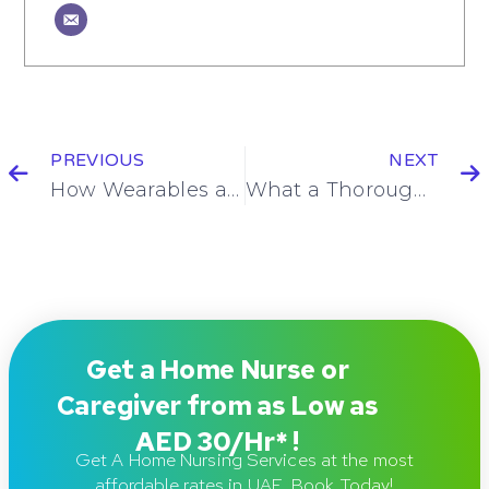
PREVIOUS
NEXT
How Wearables and Blood Tests Will Work Together to Change Personal Health Forever
What a Thorough Skin Assessment at Home Can Reveal: A Home Nursing Perspective on Wound Care
Get a Home Nurse or
Caregiver from as Low as
AED 30/Hr* !
Get A Home Nursing Services at the most
affordable rates in UAE. Book Today!