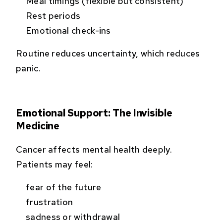
Meal timings (flexible but consistent)
Rest periods
Emotional check-ins
Routine reduces uncertainty, which reduces
panic.
Emotional Support: The Invisible
Medicine
Cancer affects mental health deeply.
Patients may feel:
fear of the future
frustration
sadness or withdrawal