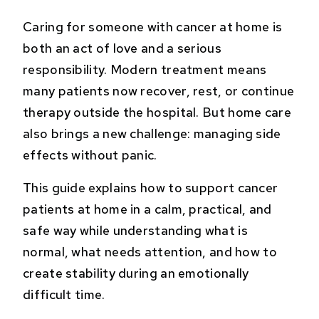
Caring for someone with cancer at home is
both an act of love and a serious
responsibility. Modern treatment means
many patients now recover, rest, or continue
therapy outside the hospital. But home care
also brings a new challenge: managing side
effects without panic.
This guide explains how to support cancer
patients at home in a calm, practical, and
safe way while understanding what is
normal, what needs attention, and how to
create stability during an emotionally
difficult time.