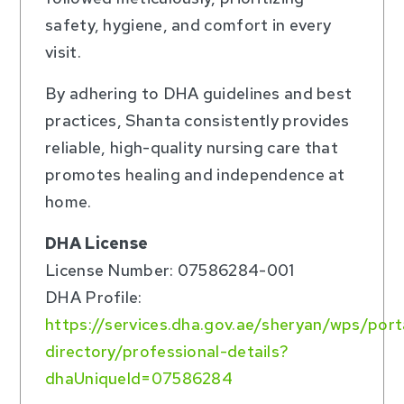
safety, hygiene, and comfort in every
visit.
By adhering to DHA guidelines and best
practices, Shanta consistently provides
reliable, high-quality nursing care that
promotes healing and independence at
home.
DHA License
License Number: 07586284-001
DHA Profile:
https://services.dha.gov.ae/sheryan/wps/por
directory/professional-details?
dhaUniqueId=07586284