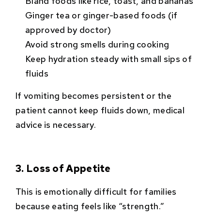
Bland foods like rice, toast, and bananas
Ginger tea or ginger-based foods (if
approved by doctor)
Avoid strong smells during cooking
Keep hydration steady with small sips of
fluids
If vomiting becomes persistent or the
patient cannot keep fluids down, medical
advice is necessary.
3. Loss of Appetite
This is emotionally difficult for families
because eating feels like “strength.”