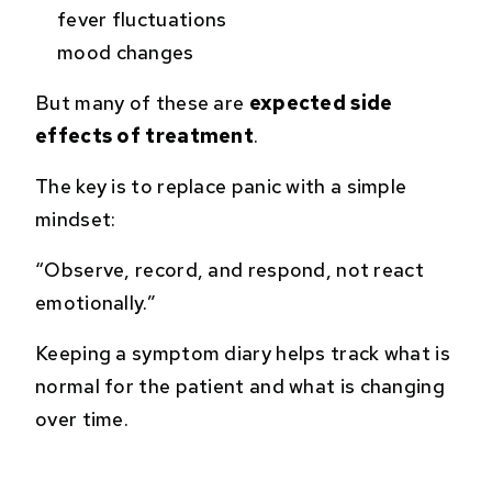
fever fluctuations
mood changes
But many of these are
expected side
effects of treatment
.
The key is to replace panic with a simple
mindset:
“Observe, record, and respond, not react
emotionally.”
Keeping a symptom diary helps track what is
normal for the patient and what is changing
over time.