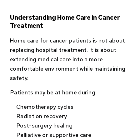
Understanding Home Care in Cancer
Treatment
Home care for cancer patients is not about
replacing hospital treatment. It is about
extending medical care into a more
comfortable environment while maintaining
safety.
Patients may be at home during:
Chemotherapy cycles
Radiation recovery
Post-surgery healing
Palliative or supportive care