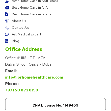
Best Home Care in Abu Dhabi
Best Home Care in Al Ain
Best Home Care in Sharjah
About Us
Contact Us
Ask Medical Expert
Blog
Office Address
Office # 1116, IT PLAZA –
Dubai Silicon Oasis – Dubai
Email:
info@jprhomehealthcare.com
Phone:
+971 50 873 8150
DHA License No. 1149409