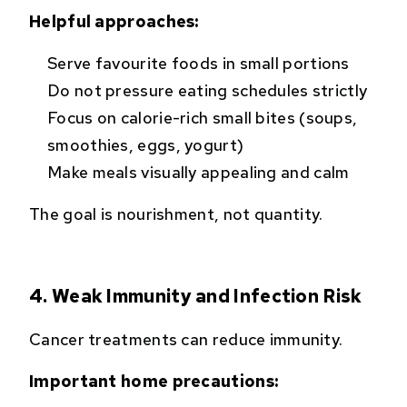
Helpful approaches:
Serve favourite foods in small portions
Do not pressure eating schedules strictly
Focus on calorie-rich small bites (soups,
smoothies, eggs, yogurt)
Make meals visually appealing and calm
The goal is nourishment, not quantity.
4. Weak Immunity and Infection Risk
Cancer treatments can reduce immunity.
Important home precautions: