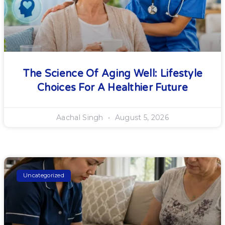
The Science Of Aging Well: Lifestyle
Choices For A Healthier Future
Aachal Singh
August 5, 2026
Uncategorized