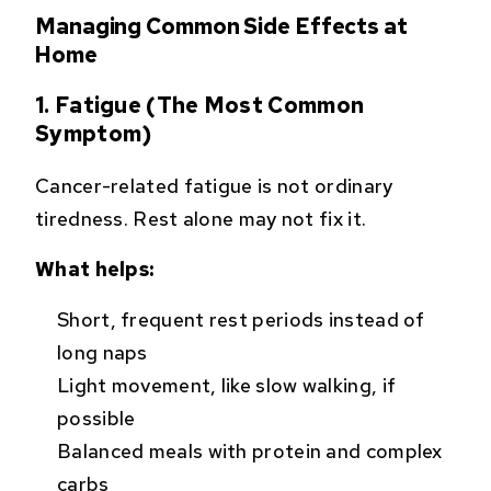
Managing Common Side Effects at
Home
1. Fatigue (The Most Common
Symptom)
Cancer-related fatigue is not ordinary
tiredness. Rest alone may not fix it.
What helps:
Short, frequent rest periods instead of
long naps
Light movement, like slow walking, if
possible
Balanced meals with protein and complex
carbs