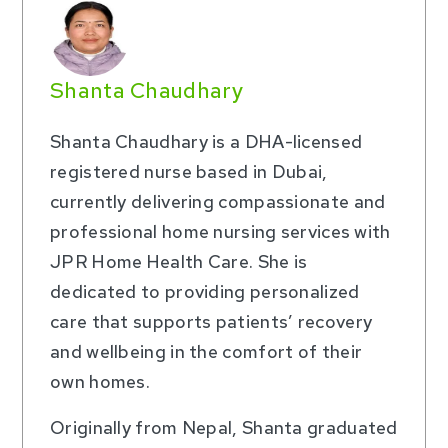
Shanta Chaudhary
Shanta Chaudhary is a DHA-licensed
registered nurse based in Dubai,
currently delivering compassionate and
professional home nursing services with
JPR Home Health Care. She is
dedicated to providing personalized
care that supports patients’ recovery
and wellbeing in the comfort of their
own homes.
Originally from Nepal, Shanta graduated