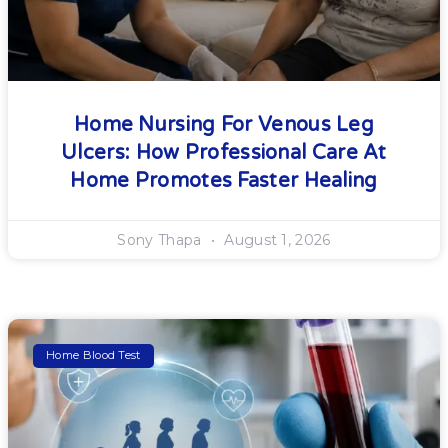
Home Nursing For Venous Leg
Ulcers: How Professional Care At
Home Promotes Faster Healing
Sony Thapa
August 1, 2026
Home Blood Test