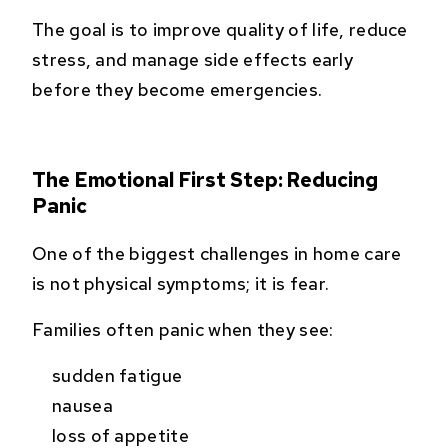
The goal is to improve quality of life, reduce
stress, and manage side effects early
before they become emergencies.
The Emotional First Step: Reducing
Panic
One of the biggest challenges in home care
is not physical symptoms; it is fear.
Families often panic when they see:
sudden fatigue
nausea
loss of appetite