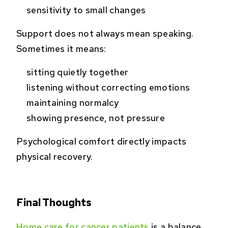
sensitivity to small changes
Support does not always mean speaking.
Sometimes it means:
sitting quietly together
listening without correcting emotions
maintaining normalcy
showing presence, not pressure
Psychological comfort directly impacts
physical recovery.
Final Thoughts
Home care for cancer patients
is a balance