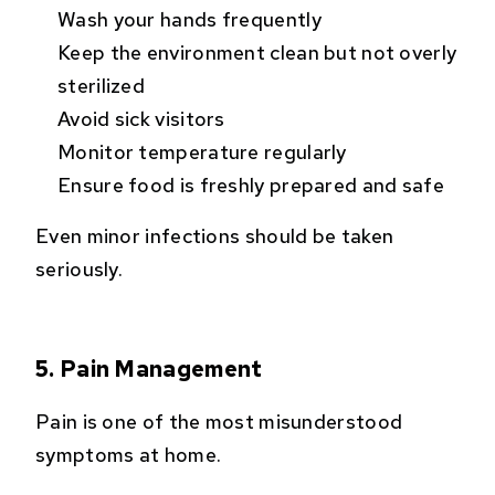
Wash your hands frequently
Keep the environment clean but not overly
sterilized
Avoid sick visitors
Monitor temperature regularly
Ensure food is freshly prepared and safe
Even minor infections should be taken
seriously.
5. Pain Management
Pain is one of the most misunderstood
symptoms at home.