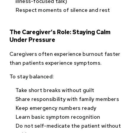
illness-focused talk)
Respect moments of silence and rest
The Caregiver’s Role: Staying Calm
Under Pressure
Caregivers often experience burnout faster
than patients experience symptoms.
To stay balanced:
Take short breaks without guilt
Share responsibility with family members
Keep emergency numbers ready
Learn basic symptom recognition
Do not self-medicate the patient without