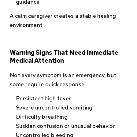
guidance
A calm caregiver creates a stable healing
environment.
Warning Signs That Need Immediate
Medical Attention
Not every symptom is an emergency, but
some require quick response:
Persistent high fever
Severe uncontrolled vomiting
Difficulty breathing
Sudden confusion or unusual behavior
Uncontrolled bleeding