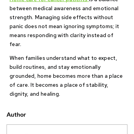
between medical awareness and emotional
strength. Managing side effects without
panic does not mean ignoring symptoms; it
means responding with clarity instead of
fear.
When families understand what to expect,
build routines, and stay emotionally
grounded, home becomes more than a place
of care. It becomes a place of stability,
dignity, and healing.
Author