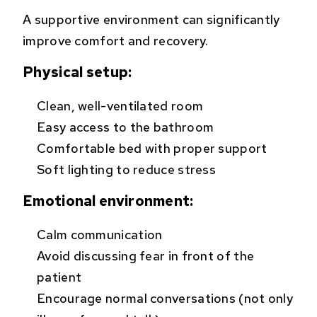
A supportive environment can significantly
improve comfort and recovery.
Physical setup:
Clean, well-ventilated room
Easy access to the bathroom
Comfortable bed with proper support
Soft lighting to reduce stress
Emotional environment:
Calm communication
Avoid discussing fear in front of the
patient
Encourage normal conversations (not only