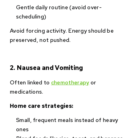
Gentle daily routine (avoid over-
scheduling)
Avoid forcing activity. Energy should be
preserved, not pushed.
2. Nausea and Vomiting
Often linked to
chemotherapy
or
medications.
Home care strategies:
Small, frequent meals instead of heavy
ones