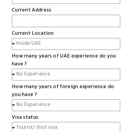
Current Address
Current Location
How many years of UAE experience do you
have ?
How many years of foreign experience do
you have ?
Visa status