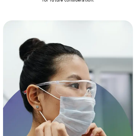
for future consideration.