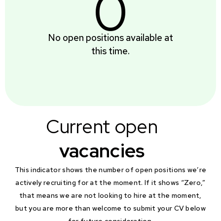
0
No open positions available at
this time.
Current open
vacancies
This indicator shows the number of open positions we’re
actively recruiting for at the moment. If it shows “Zero,”
that means we are not looking to hire at the moment,
but you are more than welcome to submit your CV below