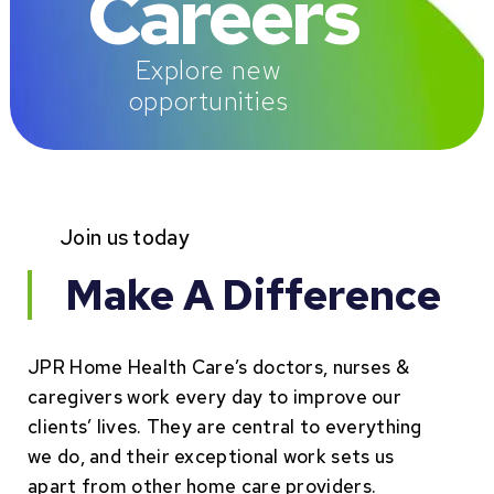
Careers
Explore new
opportunities
Join us today
Make A Difference
JPR Home Health Care’s doctors, nurses &
caregivers work every day to improve our
clients’ lives. They are central to everything
we do, and their exceptional work sets us
apart from other home care providers.