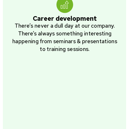
Career development
There’s never a dull day at our company.
There’s always something interesting
happening from seminars & presentations
to training sessions.