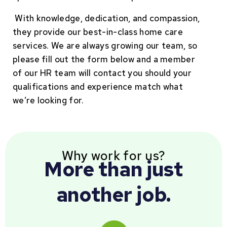
With knowledge, dedication, and compassion,
they provide our best-in-class home care
services. We are always growing our team, so
please fill out the form below and a member
of our HR team will contact you should your
qualifications and experience match what
we’re looking for.
Why work for us?
More than just
another job.