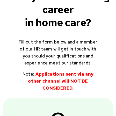
career
in home care?
Fill out the form below and a member
of our HR team will get in touch with
you should your qualifications and
experience meet our standards.
Note:
Applications sent via any
other channel will NOT BE
CONSIDERED.