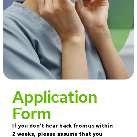
Application
Form
If you don’t hear back from us within
2 weeks, please assume that you