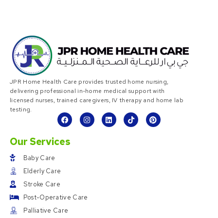
JPR Home Health Care provides trusted home nursing,
delivering professional in-home medical support with
licensed nurses, trained caregivers, IV therapy and home lab
testing.
Our Services
Baby Care
Elderly Care
Stroke Care
Post-Operative Care
Palliative Care