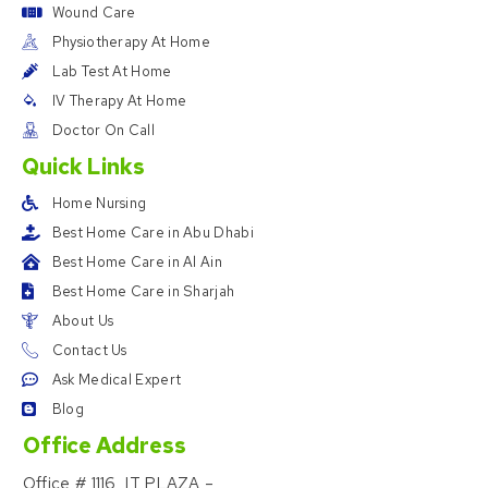
Wound Care
Physiotherapy At Home
Lab Test At Home
IV Therapy At Home
Doctor On Call
Quick Links
Home Nursing
Best Home Care in Abu Dhabi
Best Home Care in Al Ain
Best Home Care in Sharjah
About Us
Contact Us
Ask Medical Expert
Blog
Office Address
Office # 1116, IT PLAZA –