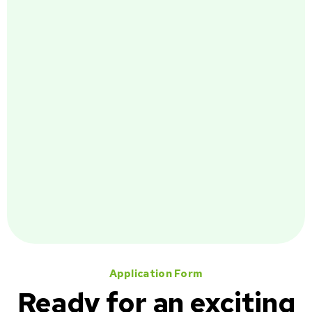
Application Form
Ready for an exciting