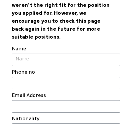
weren’t the right fit for the position
you applied for. However, we
encourage you to check this page
back again in the future for more
suitable positions.
Name
Phone no.
Email Address
Nationality