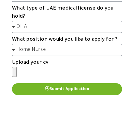
What type of UAE medical license do you
hold?
What position would you like to apply for ?
Upload your cv
Submit Application