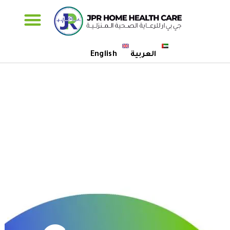
Specialised Care
English
العربية