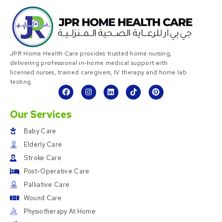
JPR Home Health Care provides trusted home nursing,
delivering professional in-home medical support with
licensed nurses, trained caregivers, IV therapy and home lab
testing.
Our Services
Baby Care
Elderly Care
Stroke Care
Post-Operative Care
Palliative Care
Wound Care
Physiotherapy At Home