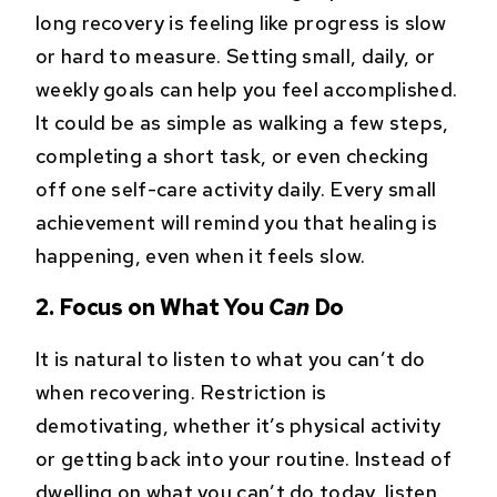
long recovery is feeling like progress is slow
or hard to measure. Setting small, daily, or
weekly goals can help you feel accomplished.
It could be as simple as walking a few steps,
completing a short task, or even checking
off one self-care activity daily. Every small
achievement will remind you that healing is
happening, even when it feels slow.
2. Focus on What You
Can
Do
It is natural to listen to what you can’t do
when recovering. Restriction is
demotivating, whether it’s physical activity
or getting back into your routine. Instead of
dwelling on what you can’t do today, listen