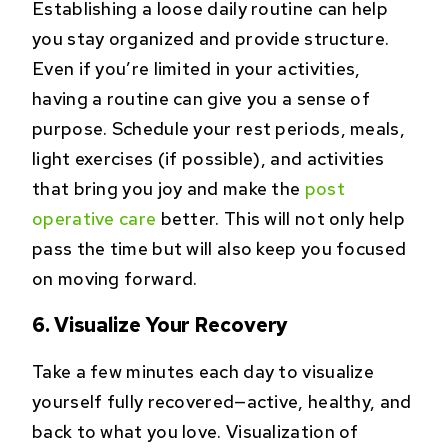
Establishing a loose daily routine can help
you stay organized and provide structure.
Even if you’re limited in your activities,
having a routine can give you a sense of
purpose. Schedule your rest periods, meals,
light exercises (if possible), and activities
that bring you joy and make the
post
operative care
better. This will not only help
pass the time but will also keep you focused
on moving forward.
6. Visualize Your Recovery
Take a few minutes each day to visualize
yourself fully recovered—active, healthy, and
back to what you love. Visualization of