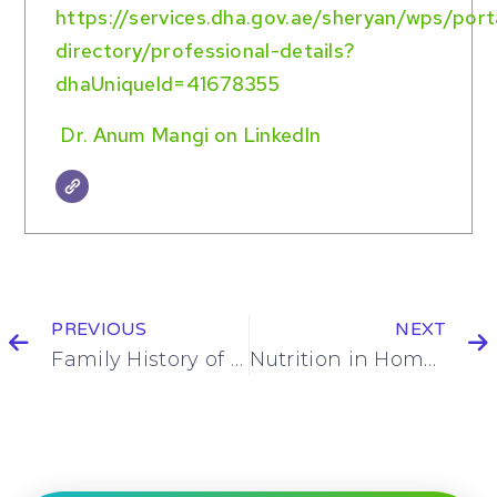
https://services.dha.gov.ae/sheryan/wps/por
directory/professional-details?
dhaUniqueId=41678355
Dr. Anum Mangi on LinkedIn
PREVIOUS
NEXT
Family History of Heart Disease? Blood Tests You Shouldn’t Ignore
Nutrition in Home Health Care for Faster Recovery After Knee Replacement Surgery