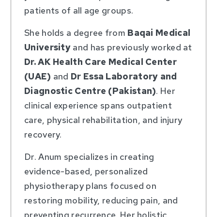
patients of all age groups.
She holds a degree from
Baqai Medical
University
and has previously worked at
Dr. AK Health Care Medical Center
(UAE)
and
Dr Essa Laboratory and
Diagnostic Centre (Pakistan)
. Her
clinical experience spans outpatient
care, physical rehabilitation, and injury
recovery.
Dr. Anum specializes in creating
evidence-based, personalized
physiotherapy plans focused on
restoring mobility, reducing pain, and
preventing recurrence. Her holistic