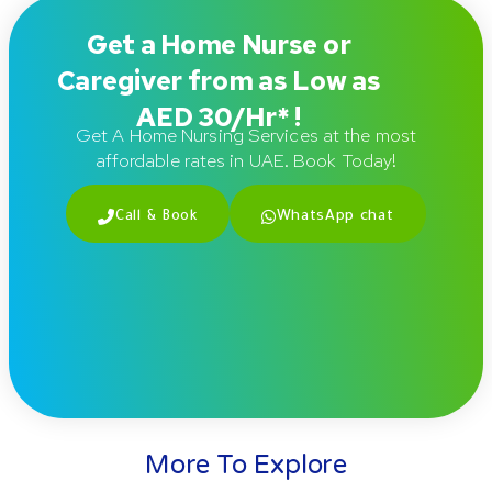
Get a Home Nurse or
Caregiver from as Low as
AED 30/Hr* !
Get A Home Nursing Services at the most
affordable rates in UAE. Book Today!
Call & Book
WhatsApp chat
More To Explore