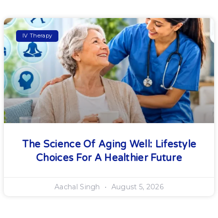
IV Therapy
The Science Of Aging Well: Lifestyle
Choices For A Healthier Future
Aachal Singh
August 5, 2026