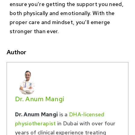
ensure you’re getting the support you need,
both physically and emotionally. With the
proper care and mindset, you’ll emerge
stronger than ever.
Author
Dr. Anum Mangi
Dr. Anum Mangi
is a
DHA-licensed
physiotherapist
in Dubai with over four
years of clinical experience treating