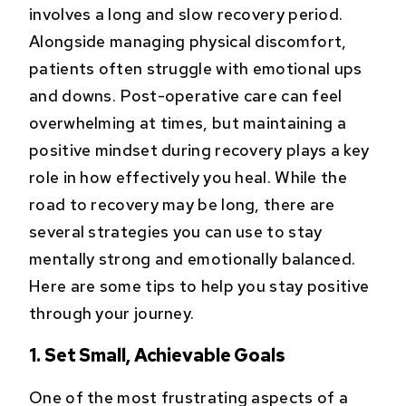
involves a long and slow recovery period.
Alongside managing physical discomfort,
patients often struggle with emotional ups
and downs. Post-operative care can feel
overwhelming at times, but maintaining a
positive mindset during recovery plays a key
role in how effectively you heal. While the
road to recovery may be long, there are
several strategies you can use to stay
mentally strong and emotionally balanced.
Here are some tips to help you stay positive
through your journey.
1. Set Small, Achievable Goals
One of the most frustrating aspects of a