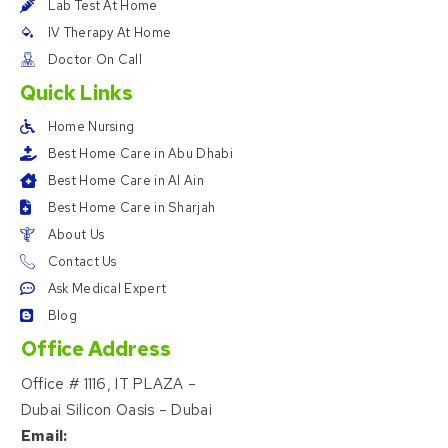
Lab Test At Home
IV Therapy At Home
Doctor On Call
Quick Links
Home Nursing
Best Home Care in Abu Dhabi
Best Home Care in Al Ain
Best Home Care in Sharjah
About Us
Contact Us
Ask Medical Expert
Blog
Office Address
Office # 1116, IT PLAZA –
Dubai Silicon Oasis – Dubai
Email: