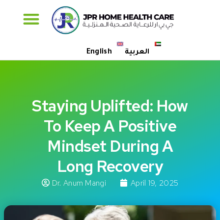
Specialised Care
English
العربية
Staying Uplifted: How
To Keep A Positive
Mindset During A
Long Recovery
Dr. Anum Mangi
April 19, 2025