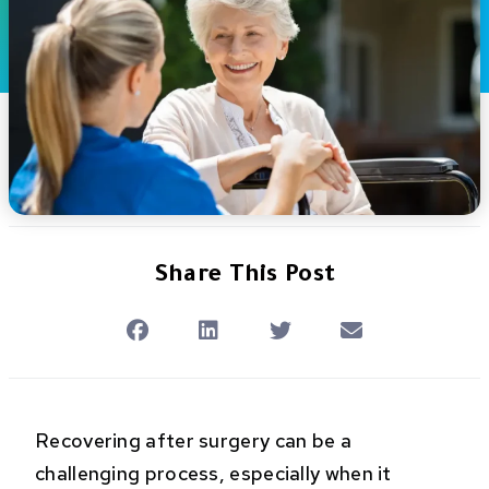
Share This Post
Recovering after surgery can be a
challenging process, especially when it