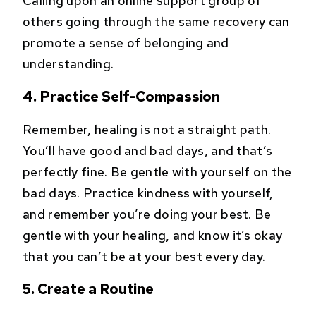
Calling upon an online support group of
others going through the same recovery can
promote a sense of belonging and
understanding.
4. Practice Self-Compassion
Remember, healing is not a straight path.
You’ll have good and bad days, and that’s
perfectly fine. Be gentle with yourself on the
bad days. Practice kindness with yourself,
and remember you’re doing your best. Be
gentle with your healing, and know it’s okay
that you can’t be at your best every day.
5. Create a Routine