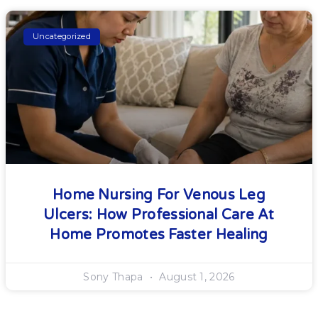
Uncategorized
Home Nursing For Venous Leg
Ulcers: How Professional Care At
Home Promotes Faster Healing
Sony Thapa
August 1, 2026