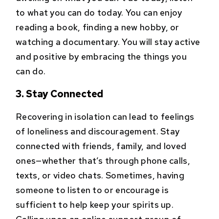
to what you can do today. You can enjoy
reading a book, finding a new hobby, or
watching a documentary. You will stay active
and positive by embracing the things you
can do.
3. Stay Connected
Recovering in isolation can lead to feelings
of loneliness and discouragement. Stay
connected with friends, family, and loved
ones—whether that’s through phone calls,
texts, or video chats. Sometimes, having
someone to listen to or encourage is
sufficient to help keep your spirits up.