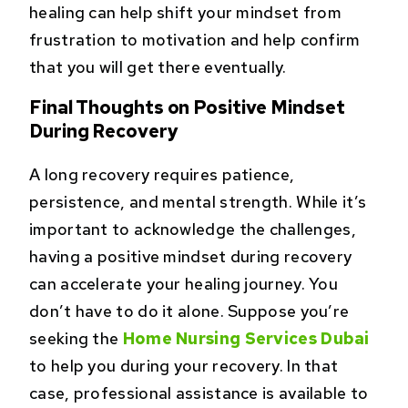
healing can help shift your mindset from
frustration to motivation and help confirm
that you will get there eventually.
Final Thoughts on Positive Mindset
During Recovery
A long recovery requires patience,
persistence, and mental strength. While it’s
important to acknowledge the challenges,
having a positive mindset during recovery
can accelerate your healing journey. You
don’t have to do it alone. Suppose you’re
seeking the
Home Nursing Services Dubai
to help you during your recovery. In that
case, professional assistance is available to