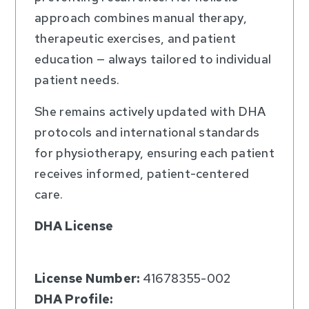
approach combines manual therapy,
therapeutic exercises, and patient
education — always tailored to individual
patient needs.
She remains actively updated with DHA
protocols and international standards
for physiotherapy, ensuring each patient
receives informed, patient-centered
care.
DHA License
License Number:
41678355-002
DHA Profile: