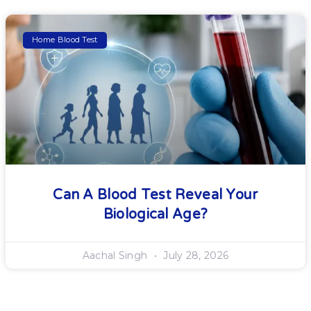
Home Blood Test
Can A Blood Test Reveal Your
Biological Age?
Aachal Singh
July 28, 2026