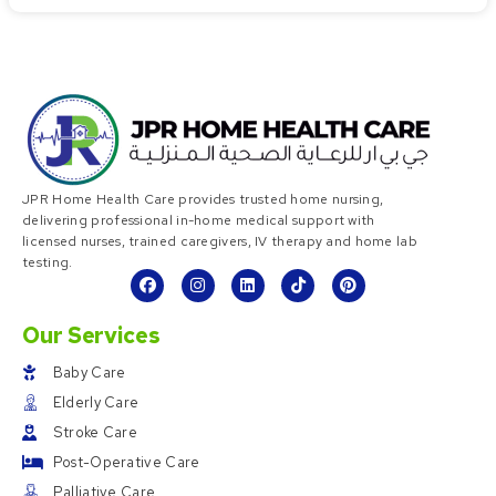
JPR Home Health Care provides trusted home nursing,
delivering professional in-home medical support with
licensed nurses, trained caregivers, IV therapy and home lab
testing.
Our Services
Baby Care
Elderly Care
Stroke Care
Post-Operative Care
Palliative Care