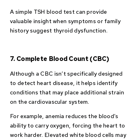
A simple TSH blood test can provide
valuable insight when symptoms or family
history suggest thyroid dysfunction.
7. Complete Blood Count (CBC)
Although a CBC isn’t specifically designed
to detect heart disease, it helps identify
conditions that may place additional strain
on the cardiovascular system.
For example, anemia reduces the blood’s
ability to carry oxygen, forcing the heart to
work harder. Elevated white blood cells may