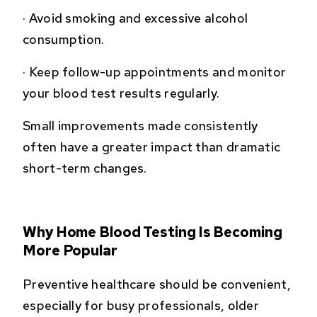
·
Avoid smoking and excessive alcohol
consumption.
·
Keep follow-up appointments and monitor
your blood test results regularly.
Small improvements made consistently
often have a greater impact than dramatic
short-term changes.
Why Home Blood Testing Is Becoming
More Popular
Preventive healthcare should be convenient,
especially for busy professionals, older