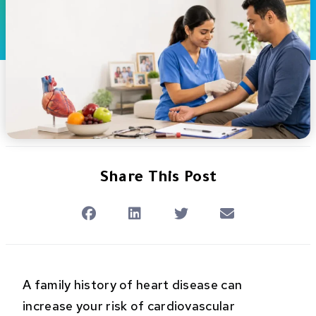
Share This Post
A family history of heart disease can
increase your risk of cardiovascular