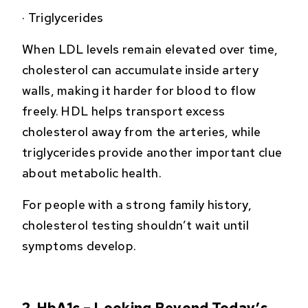
·
Triglycerides
When LDL levels remain elevated over time,
cholesterol can accumulate inside artery
walls, making it harder for blood to flow
freely. HDL helps transport excess
cholesterol away from the arteries, while
triglycerides provide another important clue
about metabolic health.
For people with a strong family history,
cholesterol testing shouldn’t wait until
symptoms develop.
2. HbA1c – Looking Beyond Today’s