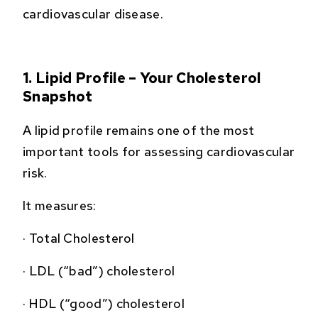
cardiovascular disease.
1. Lipid Profile – Your Cholesterol
Snapshot
A lipid profile remains one of the most
important tools for assessing cardiovascular
risk.
It measures:
·
Total Cholesterol
·
LDL (“bad”) cholesterol
·
HDL (“good”) cholesterol