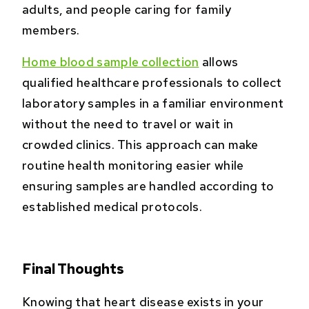
adults, and people caring for family
members.
Home blood sample collection
allows
qualified healthcare professionals to collect
laboratory samples in a familiar environment
without the need to travel or wait in
crowded clinics. This approach can make
routine health monitoring easier while
ensuring samples are handled according to
established medical protocols.
Final Thoughts
Knowing that heart disease exists in your