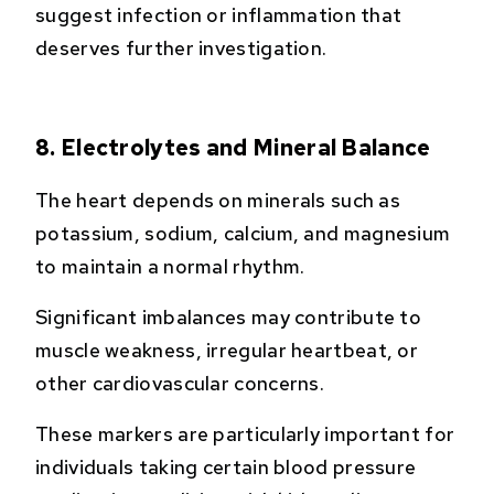
suggest infection or inflammation that
deserves further investigation.
8. Electrolytes and Mineral Balance
The heart depends on minerals such as
potassium, sodium, calcium, and magnesium
to maintain a normal rhythm.
Significant imbalances may contribute to
muscle weakness, irregular heartbeat, or
other cardiovascular concerns.
These markers are particularly important for
individuals taking certain blood pressure