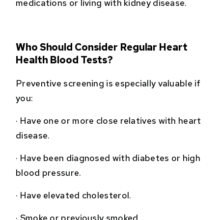
medications or living with kidney disease.
Who Should Consider Regular Heart
Health Blood Tests?
Preventive screening is especially valuable if
you:
·
Have one or more close relatives with heart
disease.
·
Have been diagnosed with diabetes or high
blood pressure.
·
Have elevated cholesterol.
·
Smoke or previously smoked.