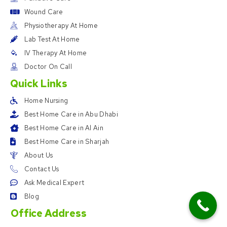
Wound Care
Physiotherapy At Home
Lab Test At Home
IV Therapy At Home
Doctor On Call
Quick Links
Home Nursing
Best Home Care in Abu Dhabi
Best Home Care in Al Ain
Best Home Care in Sharjah
About Us
Contact Us
Ask Medical Expert
Blog
Office Address