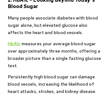
Blood Sugar
Many people associate diabetes with blood
sugar alone, but elevated glucose also
affects the heart and blood vessels.
HbA1c
measures your average blood sugar
over approximately three months, offering a
broader picture than a single fasting glucose
test.
Persistently high blood sugar can damage
blood vessels, increasing the likelihood of
heart attacks, strokes, and kidney disease.