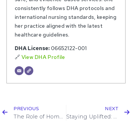
consistently follows DHA protocols and
international nursing standards, keeping
her practice aligned with the latest
healthcare guidelines.
DHA License:
06652122-001
🔗
View DHA Profile
PREVIOUS
NEXT
The Role of Home Nursing in Chronic Disease Management in Dubai
Staying Uplifted: How to Keep a Positive Mindset During a Long Recovery