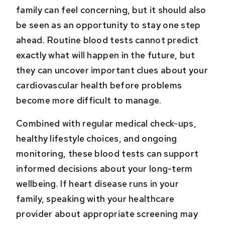
family can feel concerning, but it should also
be seen as an opportunity to stay one step
ahead. Routine blood tests cannot predict
exactly what will happen in the future, but
they can uncover important clues about your
cardiovascular health before problems
become more difficult to manage.
Combined with regular medical check-ups,
healthy lifestyle choices, and ongoing
monitoring, these blood tests can support
informed decisions about your long-term
wellbeing. If heart disease runs in your
family, speaking with your healthcare
provider about appropriate screening may