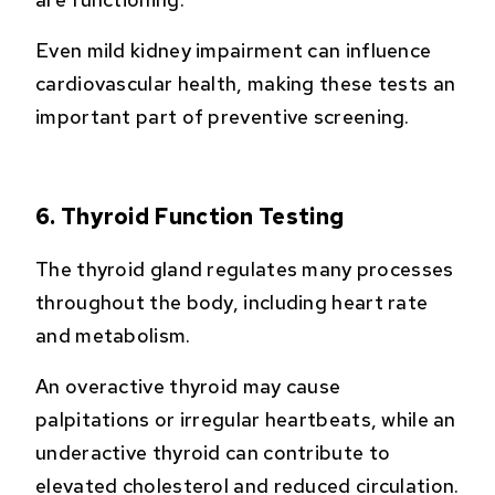
Even mild kidney impairment can influence
cardiovascular health, making these tests an
important part of preventive screening.
6. Thyroid Function Testing
The thyroid gland regulates many processes
throughout the body, including heart rate
and metabolism.
An overactive thyroid may cause
palpitations or irregular heartbeats, while an
underactive thyroid can contribute to
elevated cholesterol and reduced circulation.