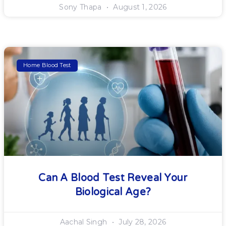
Sony Thapa
August 1, 2026
Home Blood Test
Can A Blood Test Reveal Your
Biological Age?
Aachal Singh
July 28, 2026