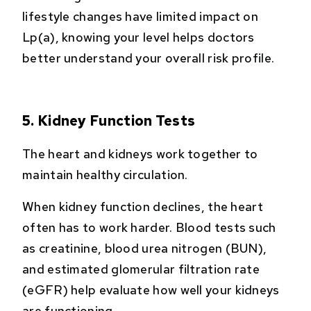
lifestyle changes have limited impact on
Lp(a), knowing your level helps doctors
better understand your overall risk profile.
5. Kidney Function Tests
The heart and kidneys work together to
maintain healthy circulation.
When kidney function declines, the heart
often has to work harder. Blood tests such
as creatinine, blood urea nitrogen (BUN),
and estimated glomerular filtration rate
(eGFR) help evaluate how well your kidneys
are functioning.