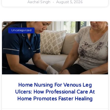
Aachal Singh
August 5, 2026
Uncategorized
Home Nursing For Venous Leg
Ulcers: How Professional Care At
Home Promotes Faster Healing