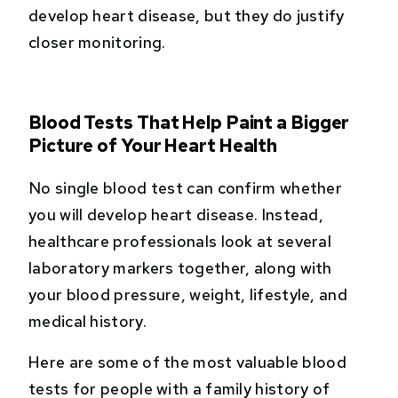
develop heart disease, but they do justify
closer monitoring.
Blood Tests That Help Paint a Bigger
Picture of Your Heart Health
No single blood test can confirm whether
you will develop heart disease. Instead,
healthcare professionals look at several
laboratory markers together, along with
your blood pressure, weight, lifestyle, and
medical history.
Here are some of the most valuable blood
tests for people with a family history of