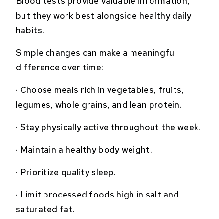
Blood tests provide valuable information,
but they work best alongside healthy daily
habits.
Simple changes can make a meaningful
difference over time:
·
Choose meals rich in vegetables, fruits,
legumes, whole grains, and lean protein.
·
Stay physically active throughout the week.
·
Maintain a healthy body weight.
·
Prioritize quality sleep.
·
Limit processed foods high in salt and
saturated fat.