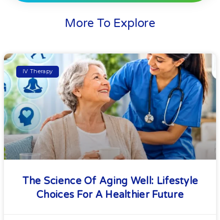
More To Explore
IV Therapy
The Science Of Aging Well: Lifestyle
Choices For A Healthier Future