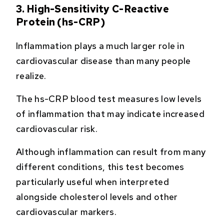
3. High-Sensitivity C-Reactive
Protein (hs-CRP)
Inflammation plays a much larger role in
cardiovascular disease than many people
realize.
The hs-CRP blood test measures low levels
of inflammation that may indicate increased
cardiovascular risk.
Although inflammation can result from many
different conditions, this test becomes
particularly useful when interpreted
alongside cholesterol levels and other
cardiovascular markers.