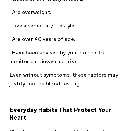
·
Are overweight.
·
Live a sedentary lifestyle.
·
Are over 40 years of age.
·
Have been advised by your doctor to
monitor cardiovascular risk.
Even without symptoms, these factors may
justify routine blood testing.
Everyday Habits That Protect Your
Heart