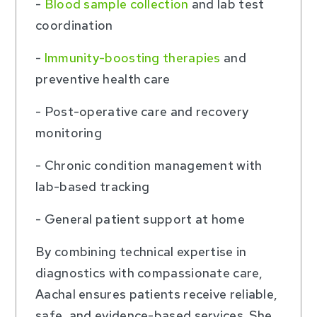
-
Blood sample collection
and lab test
coordination
-
Immunity-boosting therapies
and
preventive health care
- Post-operative care and recovery
monitoring
- Chronic condition management with
lab-based tracking
- General patient support at home
By combining technical expertise in
diagnostics with compassionate care,
Aachal ensures patients receive reliable,
safe, and evidence-based services. She