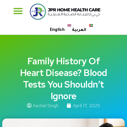
Specialised Care
English
العربية
Family History Of
Heart Disease? Blood
Tests You Shouldn’t
Ignore
Aachal Singh
April 17, 2025