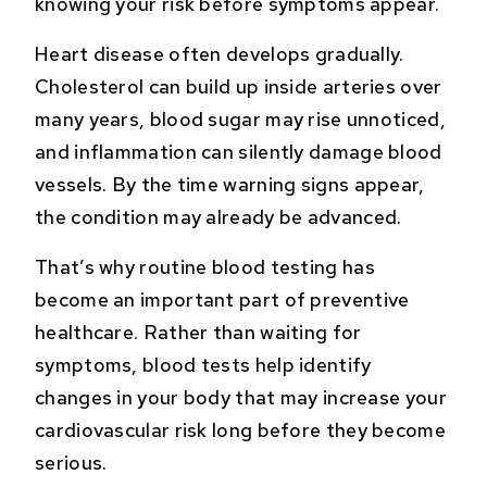
knowing your risk before symptoms appear.
Heart disease often develops gradually.
Cholesterol can build up inside arteries over
many years, blood sugar may rise unnoticed,
and inflammation can silently damage blood
vessels. By the time warning signs appear,
the condition may already be advanced.
That’s why routine blood testing has
become an important part of preventive
healthcare. Rather than waiting for
symptoms, blood tests help identify
changes in your body that may increase your
cardiovascular risk long before they become
serious.