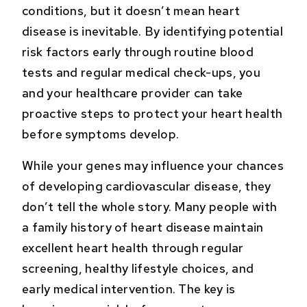
conditions, but it doesn’t mean heart
disease is inevitable. By identifying potential
risk factors early through routine blood
tests and regular medical check-ups, you
and your healthcare provider can take
proactive steps to protect your heart health
before symptoms develop.
While your genes may influence your chances
of developing cardiovascular disease, they
don’t tell the whole story. Many people with
a family history of heart disease maintain
excellent heart health through regular
screening, healthy lifestyle choices, and
early medical intervention. The key is