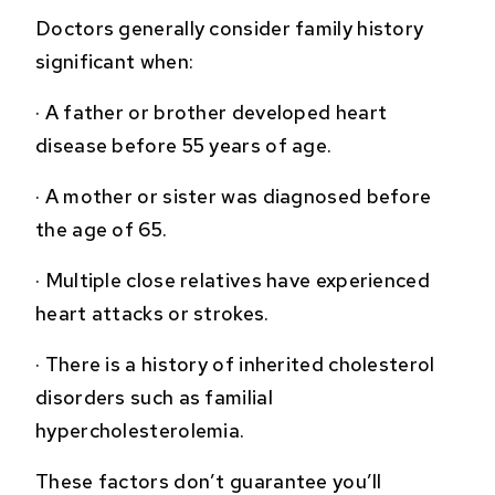
Doctors generally consider family history
significant when:
·
A father or brother developed heart
disease before 55 years of age.
·
A mother or sister was diagnosed before
the age of 65.
·
Multiple close relatives have experienced
heart attacks or strokes.
·
There is a history of inherited cholesterol
disorders such as familial
hypercholesterolemia.
These factors don’t guarantee you’ll