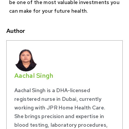
be one of the most valuable investments you
can make for your future health.
Author
Aachal Singh
Aachal Singh is a DHA-licensed
registered nurse in Dubai, currently
working with JPR Home Health Care.
She brings precision and expertise in
blood testing, laboratory procedures,