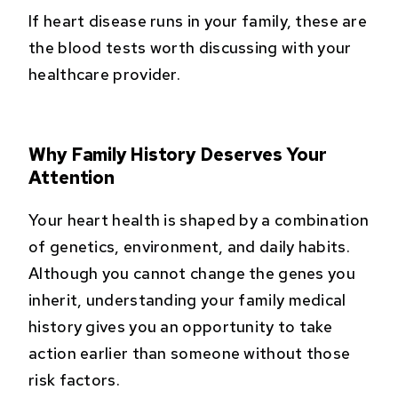
If heart disease runs in your family, these are
the blood tests worth discussing with your
healthcare provider.
Why Family History Deserves Your
Attention
Your heart health is shaped by a combination
of genetics, environment, and daily habits.
Although you cannot change the genes you
inherit, understanding your family medical
history gives you an opportunity to take
action earlier than someone without those
risk factors.