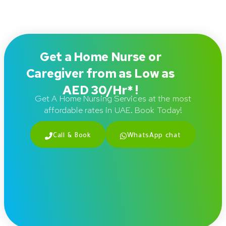
Get a Home Nurse or
Caregiver from as Low as
AED 30/Hr* !
Get A Home Nursing Services at the most
affordable rates in UAE. Book Today!
Call & Book
WhatsApp chat