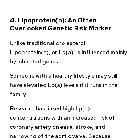
4. Lipoprotein(a): An Often
Overlooked Genetic Risk Marker
Unlike traditional cholesterol,
Lipoprotein(a), or Lp(a), is influenced mainly
by inherited genes.
Someone with a healthy lifestyle may still
have elevated Lp(a) levels if it runs in the
family.
Research has linked high Lp(a)
concentrations with an increased risk of
coronary artery disease, stroke, and
narrowing of the aortic valve. Because