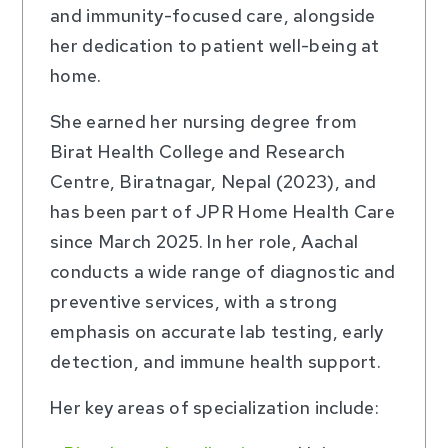
and immunity-focused care, alongside
her dedication to patient well-being at
home.
She earned her nursing degree from
Birat Health College and Research
Centre, Biratnagar, Nepal (2023), and
has been part of JPR Home Health Care
since March 2025. In her role, Aachal
conducts a wide range of diagnostic and
preventive services, with a strong
emphasis on accurate lab testing, early
detection, and immune health support.
Her key areas of specialization include: