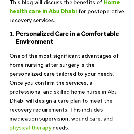
This blog will discuss the benefits of
Home
health care in Abu Dhabi
for postoperative
recovery services.
Personalized Care in a Comfortable
Environment
One of the most significant advantages of
home nursing after surgery is the
personalized care tailored to your needs.
Once you confirm the services, a
professional and skilled home nurse in Abu
Dhabi will design a care plan to meet the
recovery requirements. This includes
medication supervision, wound care, and
physical therapy
needs.