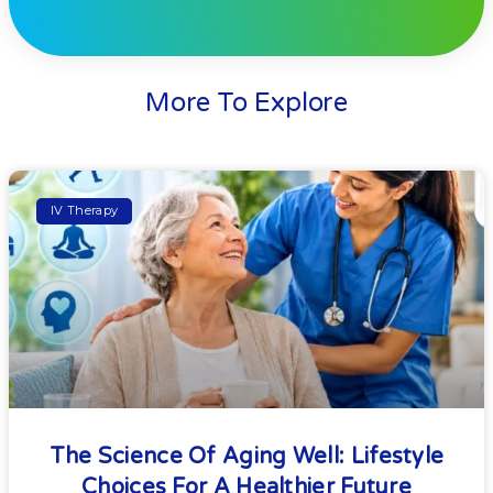
More To Explore
IV Therapy
The Science Of Aging Well: Lifestyle
Choices For A Healthier Future