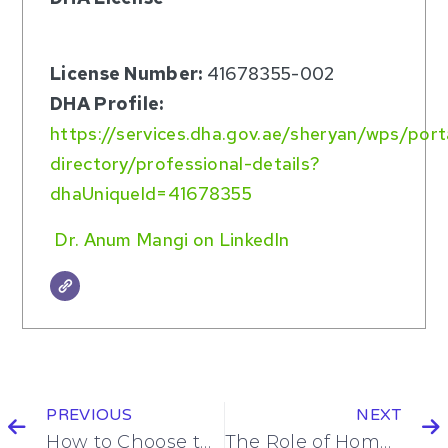
License Number:
41678355-002
DHA Profile:
https://services.dha.gov.ae/sheryan/wps/por
directory/professional-details?
dhaUniqueId=41678355
Dr. Anum Mangi on LinkedIn
PREVIOUS
NEXT
How to Choose the Right Home Care Service for Seniors in Dubai
The Role of Home Nursing in Chronic Disease Management in Dubai