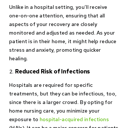
Unlike in a hospital setting, you’ll receive
one-on-one attention, ensuring that all
aspects of your recovery are closely
monitored and adjusted as needed. As your
patient is in their home, it might help reduce
stress and anxiety, promoting quicker
healing.
Reduced Risk of Infections
Hospitals are required for specific
treatments, but they can be infectious, too,
since there is a larger crowd. By opting for
home nursing care, you minimize your
exposure to
hospital-acquired infections
(HAIs). It can be a major concern for patients