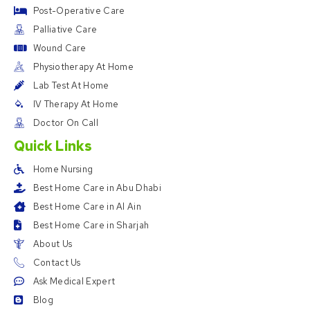
Post-Operative Care
Palliative Care
Wound Care
Physiotherapy At Home
Lab Test At Home
IV Therapy At Home
Doctor On Call
Quick Links
Home Nursing
Best Home Care in Abu Dhabi
Best Home Care in Al Ain
Best Home Care in Sharjah
About Us
Contact Us
Ask Medical Expert
Blog