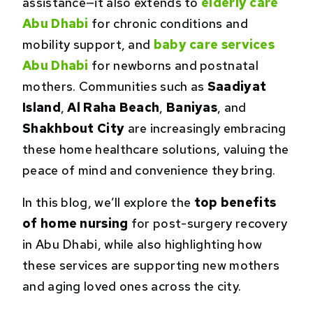
assistance—it also extends to
elderly care
Abu Dhabi
for chronic conditions and
mobility support, and
baby care services
Abu Dhabi
for newborns and postnatal
mothers. Communities such as
Saadiyat
Island
,
Al Raha Beach
,
Baniyas
, and
Shakhbout City
are increasingly embracing
these home healthcare solutions, valuing the
peace of mind and convenience they bring.
In this blog, we’ll explore the
top benefits
of home nursing
for post-surgery recovery
in Abu Dhabi, while also highlighting how
these services are supporting new mothers
and aging loved ones across the city.