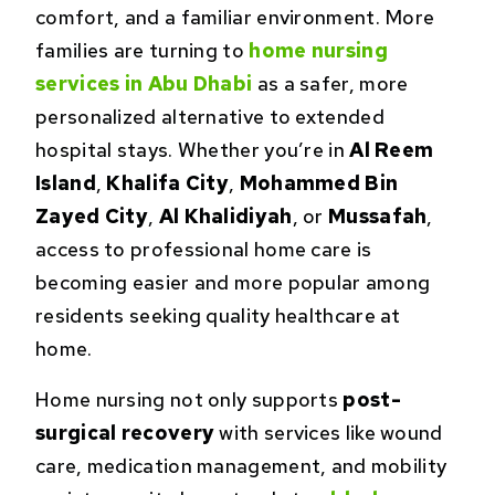
comfort, and a familiar environment. More
families are turning to
home nursing
services in Abu Dhabi
as a safer, more
personalized alternative to extended
hospital stays. Whether you’re in
Al Reem
Island
,
Khalifa City
,
Mohammed Bin
Zayed City
,
Al Khalidiyah
, or
Mussafah
,
access to professional home care is
becoming easier and more popular among
residents seeking quality healthcare at
home.
Home nursing not only supports
post-
surgical recovery
with services like wound
care, medication management, and mobility