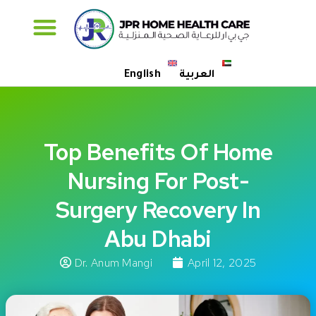
Specialised Care
English
العربية
Top Benefits Of Home
Nursing For Post-
Surgery Recovery In
Abu Dhabi
Dr. Anum Mangi
April 12, 2025