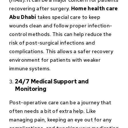
recovering after surgery.
Home health care
Abu Dhabi
takes special care to keep
wounds clean and follow proper infection-
control methods. This can help reduce the
risk of post-surgical infections and
complications. This allows a safer recovery
environment for patients with weaker
immune systems.
24/7 Medical Support and
Monitoring
Post-operative care can be a journey that
often needs a bit of extra help. Like
managing pain, keeping an eye out for any