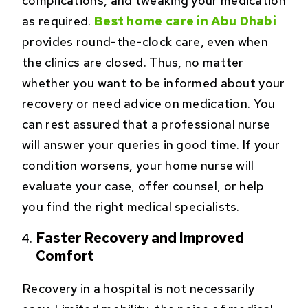
complications, and tweaking your medication
as required.
Best home care in Abu Dhabi
provides round-the-clock care, even when
the clinics are closed. Thus, no matter
whether you want to be informed about your
recovery or need advice on medication. You
can rest assured that a professional nurse
will answer your queries in good time. If your
condition worsens, your home nurse will
evaluate your case, offer counsel, or help
you find the right medical specialists.
Faster Recovery and Improved
Comfort
Recovery in a hospital is not necessarily