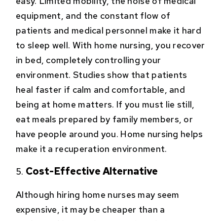
easy. Limited mobility, the noise of medical
equipment, and the constant flow of
patients and medical personnel make it hard
to sleep well. With home nursing, you recover
in bed, completely controlling your
environment. Studies show that patients
heal faster if calm and comfortable, and
being at home matters. If you must lie still,
eat meals prepared by family members, or
have people around you. Home nursing helps
make it a recuperation environment.
Cost-Effective Alternative
Although hiring home nurses may seem
expensive, it may be cheaper than a