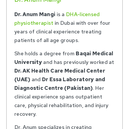
Dr. Anum Mangi
is a
DHA-licensed
physiotherapist
in Dubai with over four
years of clinical experience treating
patients of all age groups.
She holds a degree from
Baqai Medical
University
and has previously worked at
Dr. AK Health Care Medical Center
(UAE)
and
Dr Essa Laboratory and
Diagnostic Centre (Pakistan)
. Her
clinical experience spans outpatient
care, physical rehabilitation, and injury
recovery.
Dr. Anum specializes in creating