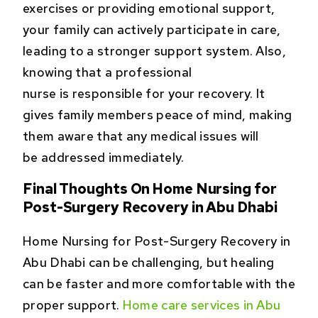
exercises or providing emotional support,
your family can actively participate in care,
leading to a stronger support system. Also,
knowing that a professional
nurse is responsible for your recovery. It
gives family members peace of mind, making
them aware that any medical issues will
be addressed immediately.
Final Thoughts On Home Nursing for
Post-Surgery Recovery in Abu Dhabi
Home Nursing for Post-Surgery Recovery in
Abu Dhabi can be challenging, but healing
can be faster and more comfortable with the
proper support.
Home care services in Abu