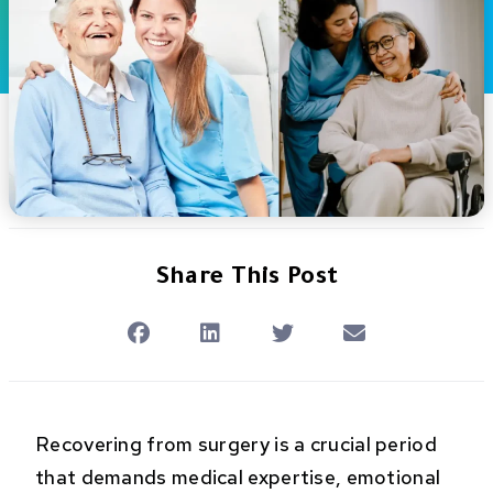
Share This Post
Recovering from surgery is a crucial period
that demands medical expertise, emotional