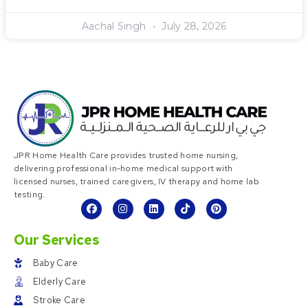
Aachal Singh
July 28, 2026
JPR Home Health Care provides trusted home nursing,
delivering professional in-home medical support with
licensed nurses, trained caregivers, IV therapy and home lab
testing.
Our Services
Baby Care
Elderly Care
Stroke Care