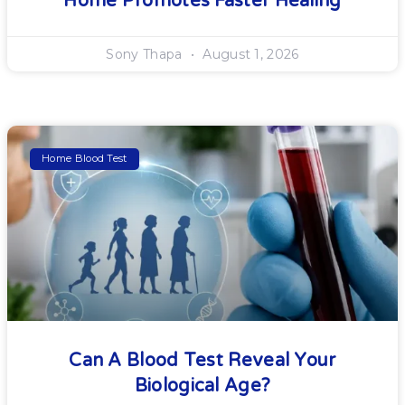
Home Promotes Faster Healing
Sony Thapa
August 1, 2026
Home Blood Test
Can A Blood Test Reveal Your
Biological Age?