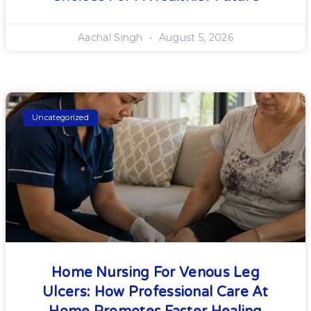
Aachal Singh
August 5, 2026
Uncategorized
Home Nursing For Venous Leg
Ulcers: How Professional Care At