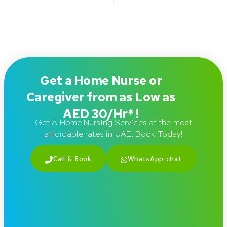
Get a Home Nurse or
Caregiver from as Low as
AED 30/Hr* !
Get A Home Nursing Services at the most
affordable rates in UAE. Book Today!
Call & Book
WhatsApp chat