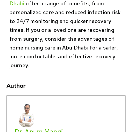
Dhabi
offer a range of benefits, from
personalized care and reduced infection risk
to 24/7 monitoring and quicker recovery
times. If you or a loved one are recovering
from surgery, consider the advantages of
home nursing care in Abu Dhabi for a safer,
more comfortable, and effective recovery
journey.
Author
Dr. Anum Mangi