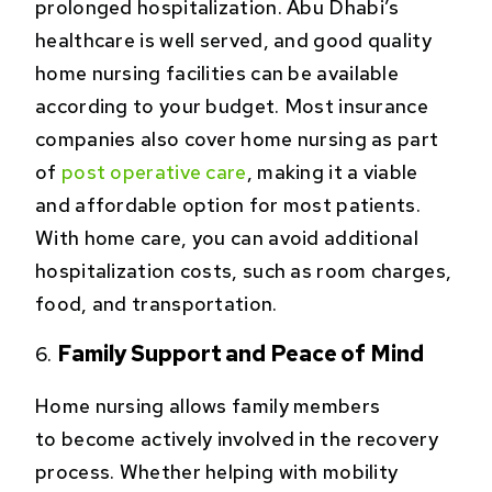
prolonged hospitalization. Abu Dhabi’s
healthcare is well served, and good quality
home nursing facilities can be available
according to your budget. Most insurance
companies also cover home nursing as part
of
post operative care
, making it a viable
and affordable option for most patients.
With home care, you can avoid additional
hospitalization costs, such as room charges,
food, and transportation.
Family Support and Peace of Mind
Home nursing allows family members
to become actively involved in the recovery
process. Whether helping with mobility