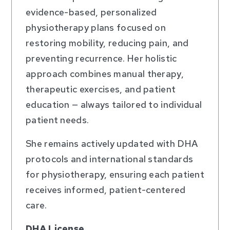
evidence-based, personalized
physiotherapy plans focused on
restoring mobility, reducing pain, and
preventing recurrence. Her holistic
approach combines manual therapy,
therapeutic exercises, and patient
education — always tailored to individual
patient needs.
She remains actively updated with DHA
protocols and international standards
for physiotherapy, ensuring each patient
receives informed, patient-centered
care.
DHA License