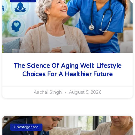
The Science Of Aging Well: Lifestyle
Choices For A Healthier Future
Aachal Singh
August 5, 2026
Uncategorized