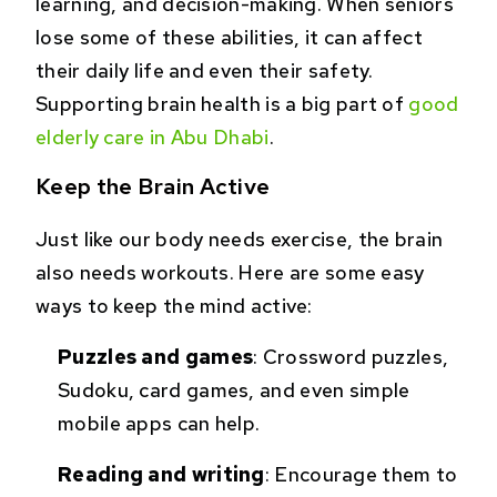
learning, and decision-making. When seniors
lose some of these abilities, it can affect
their daily life and even their safety.
Supporting brain health is a big part of
good
elderly care in Abu Dhabi
.
Keep the Brain Active
Just like our body needs exercise, the brain
also needs workouts. Here are some easy
ways to keep the mind active:
Puzzles and games
: Crossword puzzles,
Sudoku, card games, and even simple
mobile apps can help.
Reading and writing
: Encourage them to