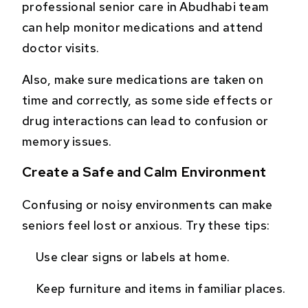
professional senior care in Abudhabi team
can help monitor medications and attend
doctor visits.
Also, make sure medications are taken on
time and correctly, as some side effects or
drug interactions can lead to confusion or
memory issues.
Create a Safe and Calm Environment
Confusing or noisy environments can make
seniors feel lost or anxious. Try these tips:
Use clear signs or labels at home.
Keep furniture and items in familiar places.