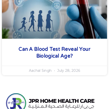
Can A Blood Test Reveal Your
Biological Age?
Aachal Singh
July 28, 2026