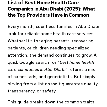
List of Best Home Health Care
Companies in Abu Dhabi (2025): What
the Top Providers Have in Common
Every month, countless families in Abu Dhabi
look for reliable home health care services.
Whether it’s for aging parents, recovering
patients, or children needing specialized
attention, the demand continues to grow. A
quick Google search for
“best home health
care companies in Abu Dhabi”
returns a mix
of names, ads, and generic lists. But simply
picking from a list doesn’t guarantee quality,
transparency, or safety.
This guide breaks down the common traits