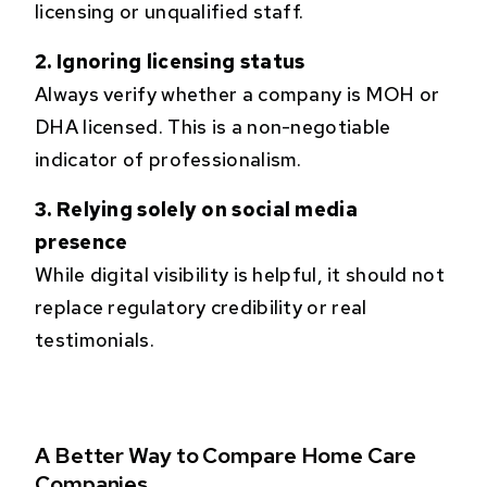
licensing or unqualified staff.
2. Ignoring licensing status
Always verify whether a company is MOH or
DHA licensed. This is a non-negotiable
indicator of professionalism.
3. Relying solely on social media
presence
While digital visibility is helpful, it should not
replace regulatory credibility or real
testimonials.
A Better Way to Compare Home Care
Companies