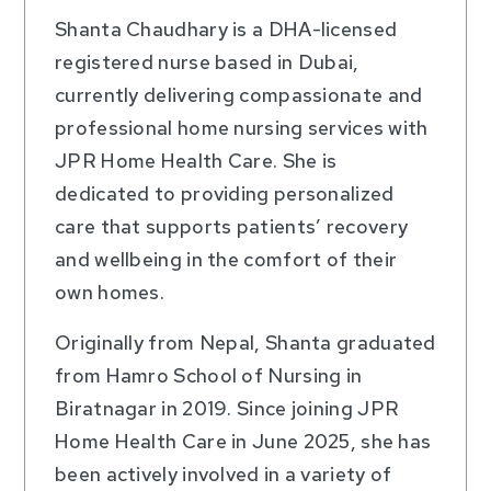
Shanta Chaudhary is a DHA-licensed
registered nurse based in Dubai,
currently delivering compassionate and
professional home nursing services with
JPR Home Health Care. She is
dedicated to providing personalized
care that supports patients’ recovery
and wellbeing in the comfort of their
own homes.
Originally from Nepal, Shanta graduated
from Hamro School of Nursing in
Biratnagar in 2019. Since joining JPR
Home Health Care in June 2025, she has
been actively involved in a variety of