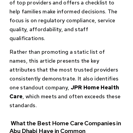
of top providers and offers a checklist to
help families make informed decisions. The
focus is on regulatory compliance, service
quality, affordability, and staff
qualifications.
Rather than promoting a static list of
names, this article presents the key
attributes that the most trusted providers
consistently demonstrate. It also identifies
one standout company,
JPR Home Health
Care
, which meets and often exceeds these
standards.
What the Best Home Care Companies in
Abu Dhabi Have in Common