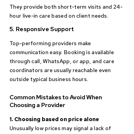
They provide both short-term visits and 24-
hour live-in care based on client needs.
5. Responsive Support
Top-performing providers make
communication easy. Booking is available
through call, WhatsApp, or app, and care
coordinators are usually reachable even
outside typical business hours.
Common Mistakes to Avoid When
Choosing a Provider
1. Choosing based on price alone
Unusually low prices may signal a lack of