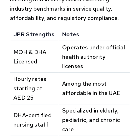
industry benchmarks in service quality,
affordability, and regulatory compliance.
JPR Strengths
Notes
Operates under official
MOH & DHA
health authority
Licensed
licenses
Hourly rates
Among the most
starting at
affordable in the UAE
AED 25
Specialized in elderly,
DHA-certified
pediatric, and chronic
nursing staff
care