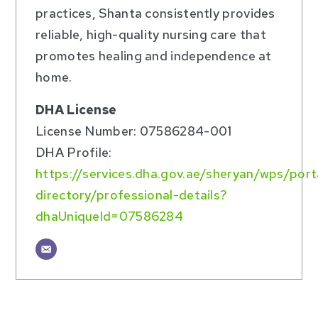
practices, Shanta consistently provides
reliable, high-quality nursing care that
promotes healing and independence at
home.
DHA License
License Number: 07586284-001
DHA Profile:
https://services.dha.gov.ae/sheryan/wps/por
directory/professional-details?
dhaUniqueId=07586284