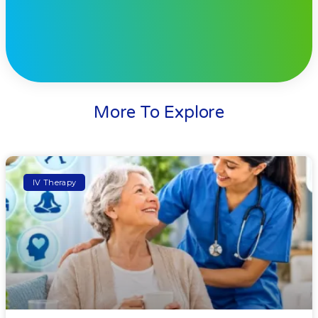
More To Explore
IV Therapy