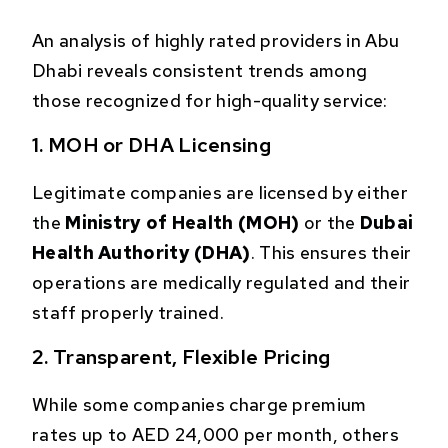
An analysis of highly rated providers in Abu
Dhabi reveals consistent trends among
those recognized for high-quality service:
1. MOH or DHA Licensing
Legitimate companies are licensed by either
the
Ministry of Health (MOH)
or the
Dubai
Health Authority (DHA)
. This ensures their
operations are medically regulated and their
staff properly trained.
2. Transparent, Flexible Pricing
While some companies charge premium
rates up to AED 24,000 per month, others