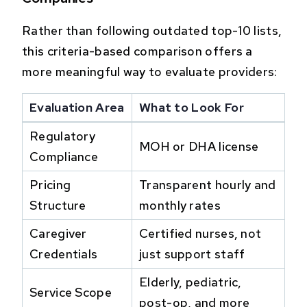
Rather than following outdated top-10 lists,
this criteria-based comparison offers a
more meaningful way to evaluate providers:
Evaluation Area
What to Look For
Regulatory
MOH or DHA license
Compliance
Pricing
Transparent hourly and
Structure
monthly rates
Caregiver
Certified nurses, not
Credentials
just support staff
Elderly, pediatric,
Service Scope
post-op, and more