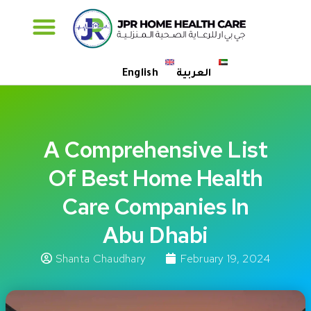
Specialised Care
English
العربية
A Comprehensive List
Of Best Home Health
Care Companies In
Abu Dhabi
Shanta Chaudhary
February 19, 2024