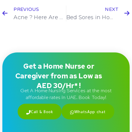
PREVIOUS
NEXT
Acne ? Here Are Some Simple Treatment Tips
Bed Sores in Home Care Settings: Elderly Care Focus & 5 Treatment Tips
Get a Home Nurse or
Caregiver from as Low as
AED 30/Hr* !
Get A Home Nursing Services at the most
affordable rates in UAE. Book Today!
Call & Book
WhatsApp chat