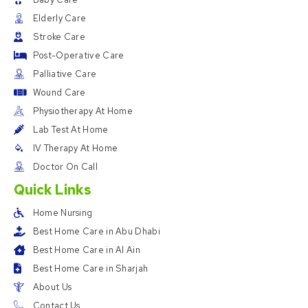
Elderly Care
Stroke Care
Post-Operative Care
Palliative Care
Wound Care
Physiotherapy At Home
Lab Test At Home
IV Therapy At Home
Doctor On Call
Quick Links
Home Nursing
Best Home Care in Abu Dhabi
Best Home Care in Al Ain
Best Home Care in Sharjah
About Us
Contact Us