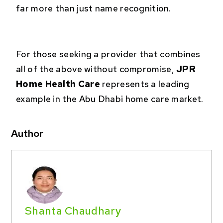
far more than just name recognition.
For those seeking a provider that combines
all of the above without compromise,
JPR
Home Health Care
represents a leading
example in the Abu Dhabi home care market.
Author
Shanta Chaudhary