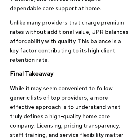
dependable care support at home.
Unlike many providers that charge premium
rates without additional value, JPR balances
affordability with quality. This balance is a
key factor contributing to its high client
retention rate.
Final Takeaway
While it may seem convenient to follow
generic lists of top providers, a more
effective approach is to understand what
truly defines a high-quality home care
company. Licensing, pricing transparency,
staff training, and service flexibility matter