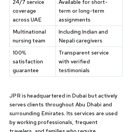
24/7 service
Available for short-
coverage
term or long-term
across UAE
assignments
Multinational
Including Indian and
nursing team
Nepali caregivers
100%
Transparent service
satisfaction
with verified
guarantee
testimonials
JPR is headquartered in Dubai but actively
serves clients throughout Abu Dhabi and
surrounding Emirates. Its services are used
by working professionals, frequent
travelers, and families who require