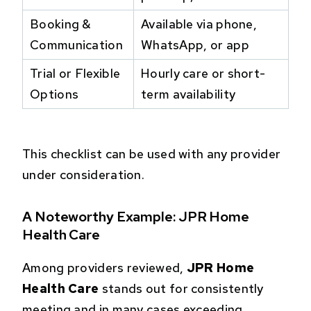
Booking &
Available via phone,
Communication
WhatsApp, or app
Trial or Flexible
Hourly care or short-
Options
term availability
This checklist can be used with any provider
under consideration.
A Noteworthy Example: JPR Home
Health Care
Among providers reviewed,
JPR Home
Health Care
stands out for consistently
meeting and in many cases exceeding