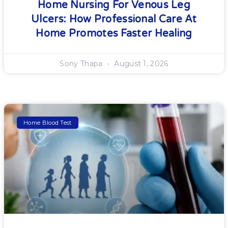
Home Nursing For Venous Leg
Ulcers: How Professional Care At
Home Promotes Faster Healing
Sony Thapa
August 1, 2026
Home Blood Test