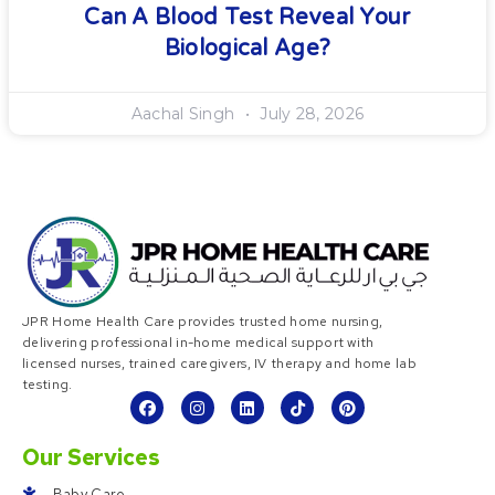
Can A Blood Test Reveal Your
Biological Age?
Aachal Singh
July 28, 2026
JPR Home Health Care provides trusted home nursing,
delivering professional in-home medical support with
licensed nurses, trained caregivers, IV therapy and home lab
testing.
Our Services
Baby Care