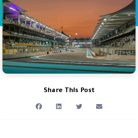
Share This Post