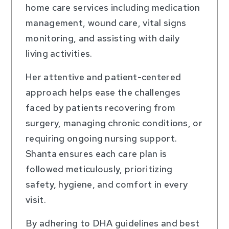
home care services including medication
management, wound care, vital signs
monitoring, and assisting with daily
living activities.
Her attentive and patient-centered
approach helps ease the challenges
faced by patients recovering from
surgery, managing chronic conditions, or
requiring ongoing nursing support.
Shanta ensures each care plan is
followed meticulously, prioritizing
safety, hygiene, and comfort in every
visit.
By adhering to DHA guidelines and best