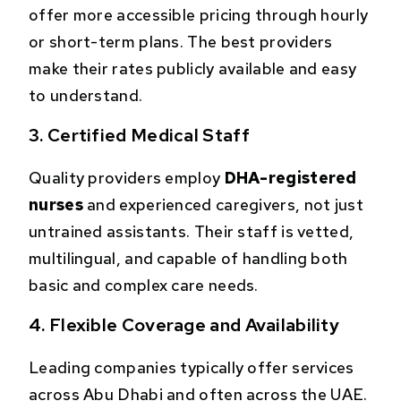
offer more accessible pricing through hourly
or short-term plans. The best providers
make their rates publicly available and easy
to understand.
3. Certified Medical Staff
Quality providers employ
DHA-registered
nurses
and experienced caregivers, not just
untrained assistants. Their staff is vetted,
multilingual, and capable of handling both
basic and complex care needs.
4. Flexible Coverage and Availability
Leading companies typically offer services
across Abu Dhabi and often across the UAE.