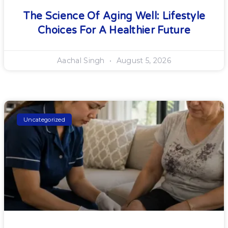
The Science Of Aging Well: Lifestyle
Choices For A Healthier Future
Aachal Singh
August 5, 2026
Uncategorized