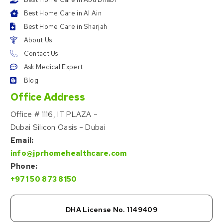
Best Home Care in Al Ain
Best Home Care in Sharjah
About Us
Contact Us
Ask Medical Expert
Blog
Office Address
Office # 1116, IT PLAZA –
Dubai Silicon Oasis – Dubai
Email:
info@jprhomehealthcare.com
Phone:
+971 50 873 8150
DHA License No. 1149409