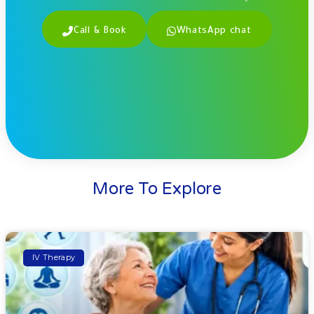
Call & Book
WhatsApp chat
More To Explore
IV Therapy