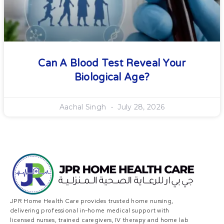
Can A Blood Test Reveal Your
Biological Age?
Aachal Singh
July 28, 2026
JPR Home Health Care provides trusted home nursing,
delivering professional in-home medical support with
licensed nurses, trained caregivers, IV therapy and home lab