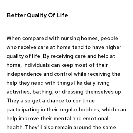
Better Quality Of Life
When compared with nursing homes, people
who receive care at home tend to have higher
quality of life. By receiving care and help at
home, individuals can keep most of their
independence and control while receiving the
help they need with things like daily living
activities, bathing, or dressing themselves up.
They also get a chance to continue
participating in their regular hobbies, which can
help improve their mental and emotional
health. They’ll also remain around the same