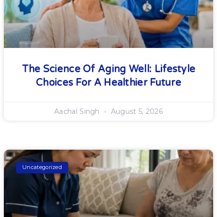
The Science Of Aging Well: Lifestyle
Choices For A Healthier Future
Aachal Singh
August 5, 2026
Uncategorized