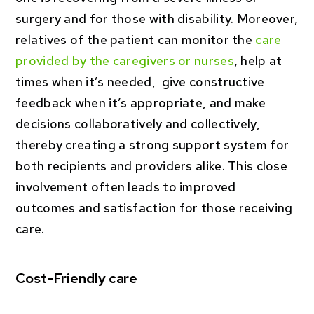
surgery and for those with disability. Moreover,
relatives of the patient can monitor the
care
provided by the caregivers or nurses
, help at
times when it’s needed, give constructive
feedback when it’s appropriate, and make
decisions collaboratively and collectively,
thereby creating a strong support system for
both recipients and providers alike. This close
involvement often leads to improved
outcomes and satisfaction for those receiving
care.
Cost-Friendly care