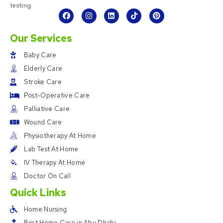
testing.
Our Services
Baby Care
Elderly Care
Stroke Care
Post-Operative Care
Palliative Care
Wound Care
Physiotherapy At Home
Lab Test At Home
IV Therapy At Home
Doctor On Call
Quick Links
Home Nursing
Best Home Care in Abu Dhabi