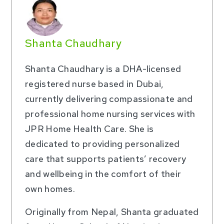
Shanta Chaudhary
Shanta Chaudhary is a DHA-licensed
registered nurse based in Dubai,
currently delivering compassionate and
professional home nursing services with
JPR Home Health Care. She is
dedicated to providing personalized
care that supports patients’ recovery
and wellbeing in the comfort of their
own homes.
Originally from Nepal, Shanta graduated