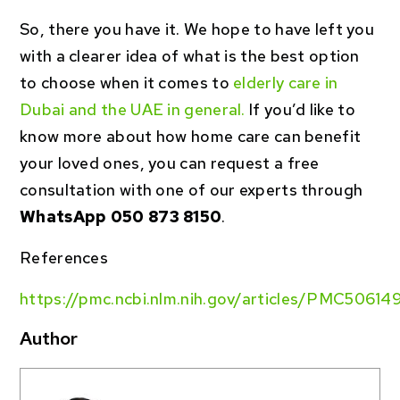
So, there you have it. We hope to have left you
with a clearer idea of what is the best option
to choose when it comes to
elderly care in
Dubai and the UAE in general.
If you’d like to
know more about how home care can benefit
your loved ones, you can request a free
consultation with one of our experts through
WhatsApp 050 873 8150
.
References
https://pmc.ncbi.nlm.nih.gov/articles/PMC50614
Author