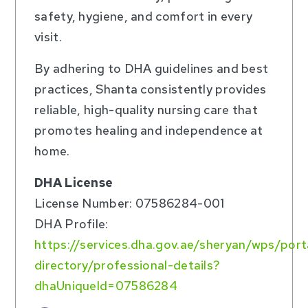
safety, hygiene, and comfort in every
visit.
By adhering to DHA guidelines and best
practices, Shanta consistently provides
reliable, high-quality nursing care that
promotes healing and independence at
home.
DHA License
License Number: 07586284-001
DHA Profile:
https://services.dha.gov.ae/sheryan/wps/por
directory/professional-details?
dhaUniqueId=07586284