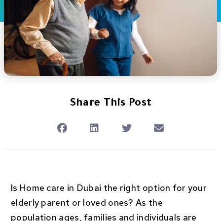
Share This Post
Is Home care in Dubai the right option for your
elderly parent or loved ones? As the
population ages, families and individuals are