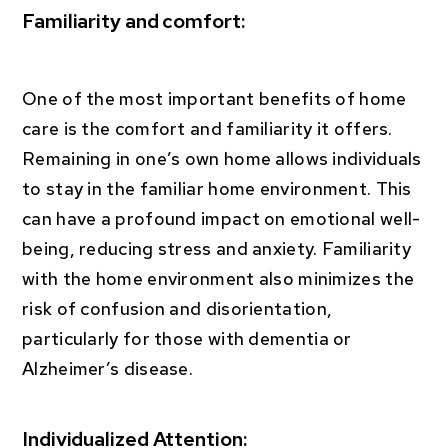
Familiarity and comfort:
One of the most important benefits of home
care is the comfort and familiarity it offers.
Remaining in one’s own home allows individuals
to stay in the familiar home environment. This
can have a profound impact on emotional well-
being, reducing stress and anxiety. Familiarity
with the home environment also minimizes the
risk of confusion and disorientation,
particularly for those with dementia or
Alzheimer’s disease.
Individualized Attention: