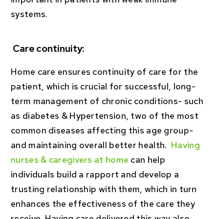
systems.
Care continuity:
Home care ensures continuity of care for the
patient, which is crucial for successful, long-
term management of chronic conditions- such
as diabetes & Hypertension, two of the most
common diseases affecting this age group-
and maintaining overall better health.
Having
nurses & caregivers at home
can help
individuals build a rapport and develop a
trusting relationship with them, which in turn
enhances the effectiveness of the care they
receive. Having care delivered this way also