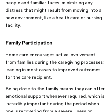
people and familiar faces, minimizing any
distress that might result from moving into a
new environment, like a health care or nursing
facility.
Family Participation
Home care encourages active involvement
from families during the caregiving processes;
leading in most cases to improved outcomes
for the care recipient.
Being close to the family means they can offer
emotional support whenever required, which is
incredibly important during the period when
one is recovering from a severe illness or