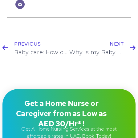
PREVIOUS
NEXT
Baby care: How do I breast feed my newborn?!
Why is my Baby Crying too Much? (10 reasons why)
Get a Home Nurse or
Caregiver from as Low as
AED 30/Hr* !
Get A Home Nursing Services at the most
affordable rates in UAE. Book Today!