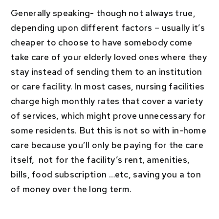
Generally speaking- though not always true,
depending upon different factors – usually it’s
cheaper to choose to have somebody come
take care of your elderly loved ones where they
stay instead of sending them to an institution
or care facility. In most cases, nursing facilities
charge high monthly rates that cover a variety
of services, which might prove unnecessary for
some residents. But this is not so with in-home
care because you’ll only be paying for the care
itself, not for the facility’s rent, amenities,
bills, food subscription …etc, saving you a ton
of money over the long term.