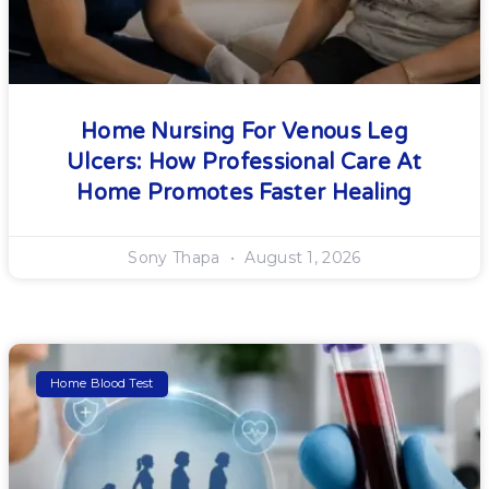
Home Nursing For Venous Leg
Ulcers: How Professional Care At
Home Promotes Faster Healing
Sony Thapa
August 1, 2026
Home Blood Test