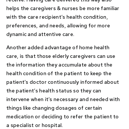
helps the caregivers & nurses be more familiar
with the care recipient’s health condition,
preferences, and needs, allowing for more
dynamic and attentive care.
Another added advantage of home health
care, is that those elderly caregivers can use
the information they accumulate about the
health condition of the patient to keep the
patient’s doctor continuously informed about
the patient’s health status so they can
intervene when it’s necessary and needed with
things like changing dosages of certain
medication or deciding to refer the patient to
a specialist or hospital.