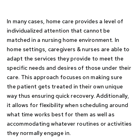
In many cases, home care provides a level of
individualized attention that cannot be
matched in a nursing home environment. In
home settings, caregivers & nurses are able to
adapt the services they provide to meet the
specific needs and desires of those under their
care. This approach focuses on making sure
the patient gets treated in their own unique
way thus ensuring quick recovery. Additionally,
it allows for flexibility when scheduling around
what time works best for them as well as
accommodating whatever routines or activities
they normally engage in.