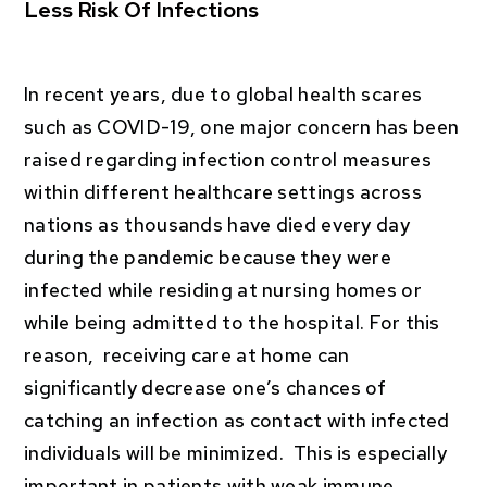
Less Risk Of Infections
In recent years, due to global health scares
such as COVID-19, one major concern has been
raised regarding infection control measures
within different healthcare settings across
nations as thousands have died every day
during the pandemic because they were
infected while residing at nursing homes or
while being admitted to the hospital. For this
reason, receiving care at home can
significantly decrease one’s chances of
catching an infection as contact with infected
individuals will be minimized. This is especially
important in patients with weak immune