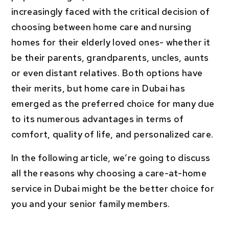
increasingly faced with the critical decision of
choosing between home care and nursing
homes for their elderly loved ones- whether it
be their parents, grandparents, uncles, aunts
or even distant relatives. Both options have
their merits, but home care in Dubai has
emerged as the preferred choice for many due
to its numerous advantages in terms of
comfort, quality of life, and personalized care.
In the following article, we’re going to discuss
all the reasons why choosing a care-at-home
service in Dubai might be the better choice for
you and your senior family members.