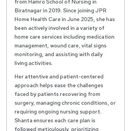
from Hamro School of Nursing in
Biratnagar in 2019. Since joining JPR
Home Health Care in June 2025, she has
been actively involved in a variety of
home care services including medication
management, wound care, vital signs
monitoring, and assisting with daily
living activities.
Her attentive and patient-centered
approach helps ease the challenges
faced by patients recovering from
surgery, managing chronic conditions, or
requiring ongoing nursing support.
Shanta ensures each care plan is
followed meticulously, prioritizing