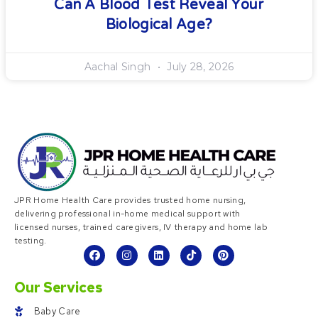
Can A Blood Test Reveal Your
Biological Age?
Aachal Singh
July 28, 2026
JPR Home Health Care provides trusted home nursing,
delivering professional in-home medical support with
licensed nurses, trained caregivers, IV therapy and home lab
testing.
Our Services
Baby Care