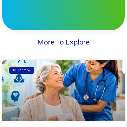
More To Explore
IV Therapy