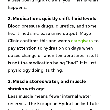
happens.
2. Medications quietly shift fluid levels
Blood pressure drugs, diuretics, and some
heart meds increase urine output. Mayo
Clinic confirms this and warns
caregivers
to
pay attention to hydration on days when
doses change or when temperatures rise. It
is not the medication being “bad”. It is just
physiology doing its thing.
3. Muscle stores water, and muscle
shrinks with age
Less muscle means fewer internal water
reserves. The European Hydration Institute