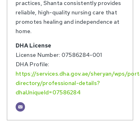
practices, Shanta consistently provides
reliable, high-quality nursing care that
promotes healing and independence at
home.
DHA License
License Number: 07586284-001
DHA Profile:
https://services.dha.gov.ae/sheryan/wps/por
directory/professional-details?
dhaUniqueId=07586284