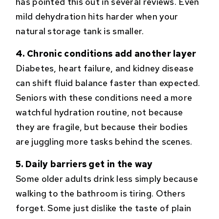
has pointed this out in several reviews. Even
mild dehydration hits harder when your
natural storage tank is smaller.
4. Chronic conditions add another layer
Diabetes, heart failure, and kidney disease
can shift fluid balance faster than expected.
Seniors with these conditions need a more
watchful hydration routine, not because
they are fragile, but because their bodies
are juggling more tasks behind the scenes.
5. Daily barriers get in the way
Some older adults drink less simply because
walking to the bathroom is tiring. Others
forget. Some just dislike the taste of plain