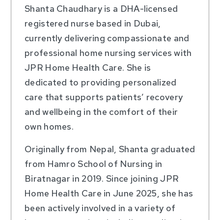
Shanta Chaudhary is a DHA-licensed
registered nurse based in Dubai,
currently delivering compassionate and
professional home nursing services with
JPR Home Health Care. She is
dedicated to providing personalized
care that supports patients’ recovery
and wellbeing in the comfort of their
own homes.
Originally from Nepal, Shanta graduated
from Hamro School of Nursing in
Biratnagar in 2019. Since joining JPR
Home Health Care in June 2025, she has
been actively involved in a variety of