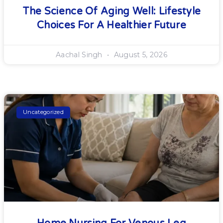
The Science Of Aging Well: Lifestyle
Choices For A Healthier Future
Aachal Singh
August 5, 2026
Uncategorized