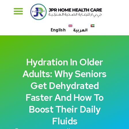
Specialised Care
English
العربية
Hydration In Older
Adults: Why Seniors
Get Dehydrated
Faster And How To
Boost Their Daily
Fluids