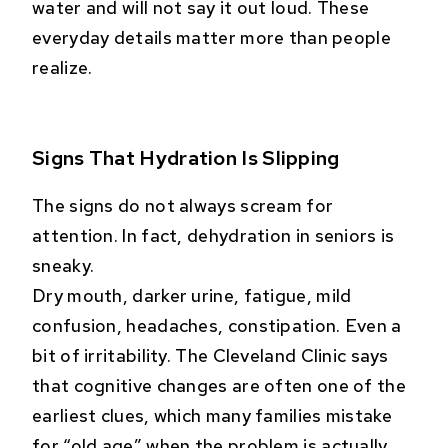
water and will not say it out loud. These
everyday details matter more than people
realize.
Signs That Hydration Is Slipping
The signs do not always scream for
attention. In fact, dehydration in seniors is
sneaky.
Dry mouth, darker urine, fatigue, mild
confusion, headaches, constipation. Even a
bit of irritability. The Cleveland Clinic says
that cognitive changes are often one of the
earliest clues, which many families mistake
for “old age” when the problem is actually