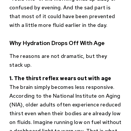
confused by evening. And the sad part is
that most of it could have been prevented
with a little more fluid earlier in the day.
Why Hydration Drops Off With Age
The reasons are not dramatic, but they
stack up.
1. The thirst reflex wears out with age
The brain simply becomes less responsive.
According to the National Institute on Aging
(NIA), older adults often experience reduced
thirst even when their bodies are already low
on fluids. Imagine running low on fuel without
a dashboard light to warn you. That is what