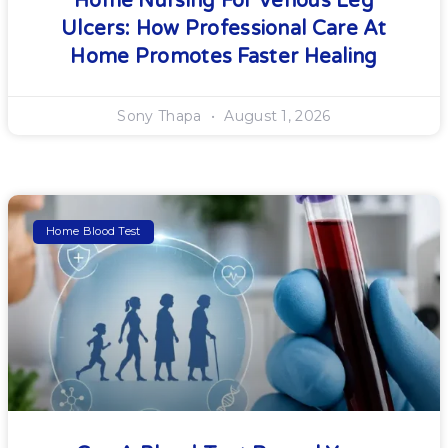
Home Nursing For Venous Leg
Ulcers: How Professional Care At
Home Promotes Faster Healing
Sony Thapa
August 1, 2026
Home Blood Test