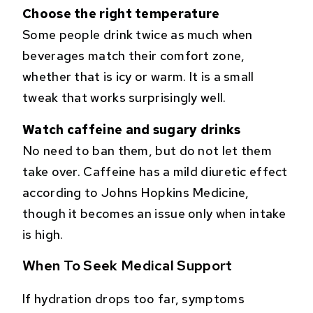
Choose the right temperature
Some people drink twice as much when
beverages match their comfort zone,
whether that is icy or warm. It is a small
tweak that works surprisingly well.
Watch caffeine and sugary drinks
No need to ban them, but do not let them
take over. Caffeine has a mild diuretic effect
according to Johns Hopkins Medicine,
though it becomes an issue only when intake
is high.
When To Seek Medical Support
If hydration drops too far, symptoms