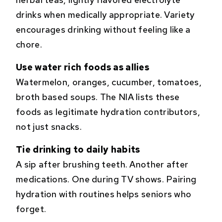
drinks when medically appropriate. Variety
encourages drinking without feeling like a
chore.
Use water rich foods as allies
Watermelon, oranges, cucumber, tomatoes,
broth based soups. The NIA lists these
foods as legitimate hydration contributors,
not just snacks.
Tie drinking to daily habits
A sip after brushing teeth. Another after
medications. One during TV shows. Pairing
hydration with routines helps seniors who
forget.