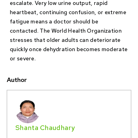
escalate. Very low urine output, rapid
heartbeat, continuing confusion, or extreme
fatigue means a doctor should be
contacted. The World Health Organization
stresses that older adults can deteriorate
quickly once dehydration becomes moderate
or severe.
Author
Shanta Chaudhary