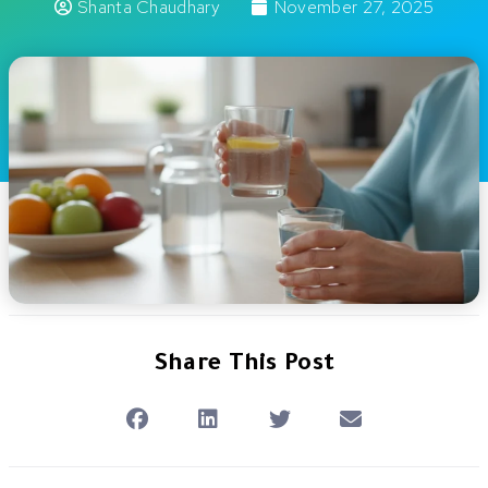
Shanta Chaudhary
November 27, 2025
Share This Post