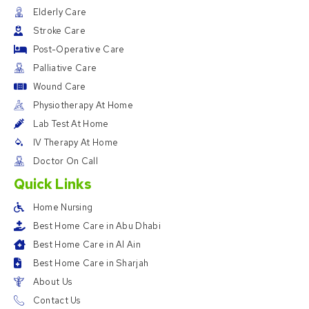
Elderly Care
Stroke Care
Post-Operative Care
Palliative Care
Wound Care
Physiotherapy At Home
Lab Test At Home
IV Therapy At Home
Doctor On Call
Quick Links
Home Nursing
Best Home Care in Abu Dhabi
Best Home Care in Al Ain
Best Home Care in Sharjah
About Us
Contact Us