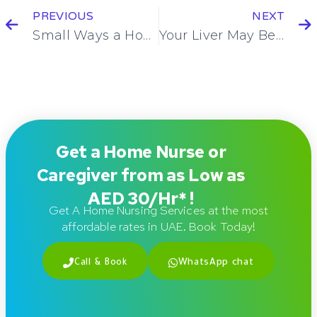
PREVIOUS
NEXT
Small Ways a Home Nurse Brings Peace of Mind You Didn’t Realize You Needed
Your Liver May Be Overworked – Here’s Why an LFT Can Reveal the Truth
Get a Home Nurse or
Caregiver from as Low as
AED 30/Hr* !
Get A Home Nursing Services at the most
affordable rates in UAE. Book Today!
Call & Book
WhatsApp chat