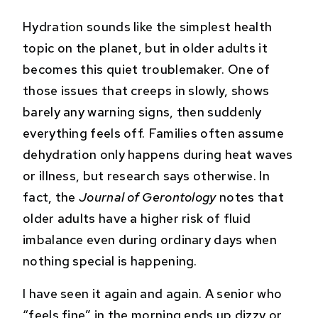
Hydration sounds like the simplest health
topic on the planet, but in older adults it
becomes this quiet troublemaker. One of
those issues that creeps in slowly, shows
barely any warning signs, then suddenly
everything feels off. Families often assume
dehydration only happens during heat waves
or illness, but research says otherwise. In
fact, the
Journal of Gerontology
notes that
older adults have a higher risk of fluid
imbalance even during ordinary days when
nothing special is happening.
I have seen it again and again. A senior who
“feels fine” in the morning ends up dizzy or