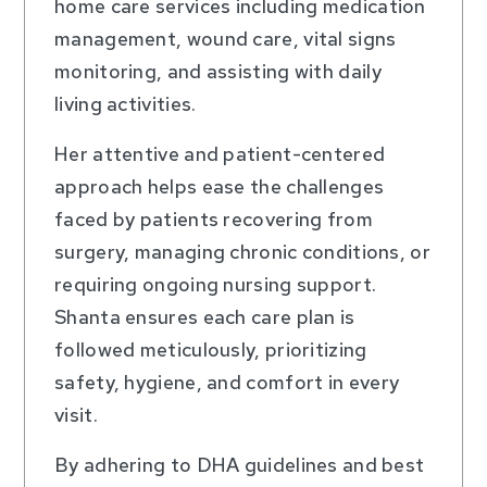
home care services including medication
management, wound care, vital signs
monitoring, and assisting with daily
living activities.
Her attentive and patient-centered
approach helps ease the challenges
faced by patients recovering from
surgery, managing chronic conditions, or
requiring ongoing nursing support.
Shanta ensures each care plan is
followed meticulously, prioritizing
safety, hygiene, and comfort in every
visit.
By adhering to DHA guidelines and best