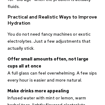
fluids.
Practical and Realistic Ways to Improve
Hydration
You do not need fancy machines or exotic
electrolytes. Just a few adjustments that
actually stick.
Offer small amounts often, not large
cups all at once
A full glass can feel overwhelming. A few sips
every hour is easier and more natural.
Make drinks more appealing
Infused water with mint or lemon, warm
herbal teas, lightly flavored electrolyte