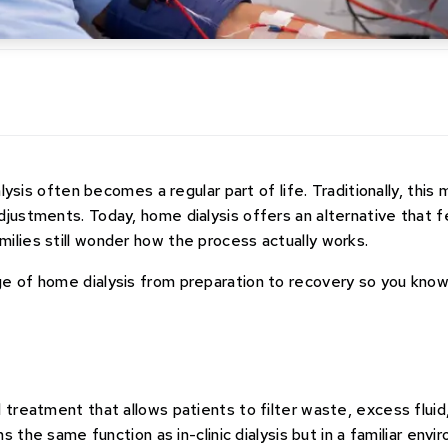
alysis often becomes a regular part of life. Traditionally, this
djustments. Today, home dialysis offers an alternative that f
ilies still wonder how the process actually works.
ge of home dialysis from preparation to recovery so you kno
s
 treatment that allows patients to filter waste, excess fluid
ms the same function as in-clinic dialysis but in a familiar envi