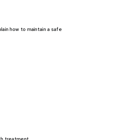
lain how to maintain a safe
th treatment.