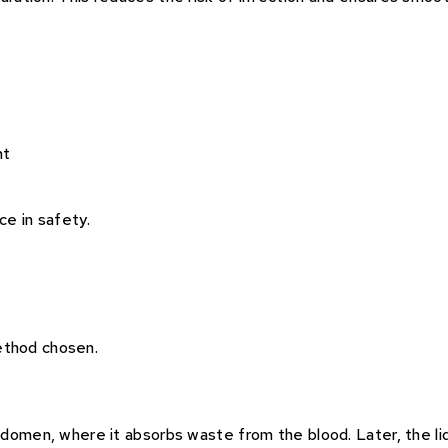
ht
e in safety.
ethod chosen.
abdomen, where it absorbs waste from the blood. Later, the liq