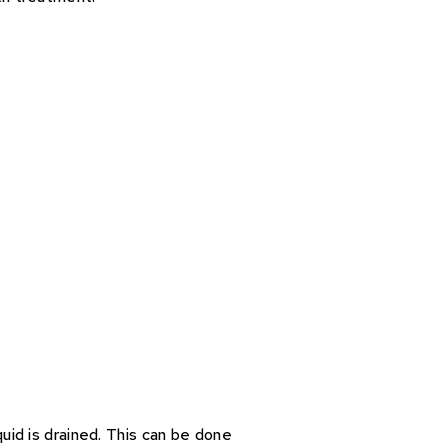
uid is drained. This can be done