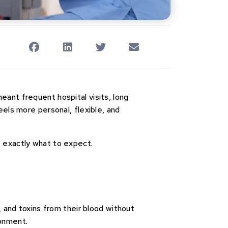
 meant frequent hospital visits, long
eels more personal, flexible, and
w exactly what to expect.
, and toxins from their blood without
ronment.