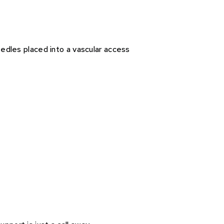
eedles placed into a vascular access