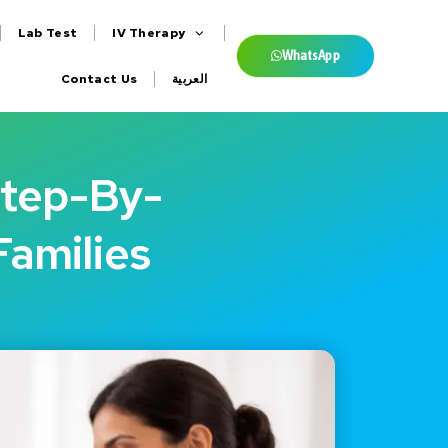
Lab Test
IV Therapy
WhatsApp
Contact Us
العربية
Step-By-
Families