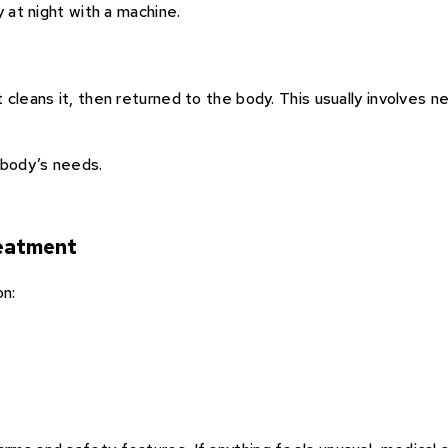
y at night with a machine.
cleans it, then returned to the body. This usually involves n
body’s needs.
reatment
on: