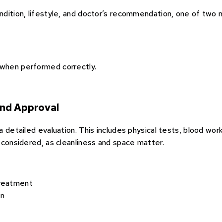
dition, lifestyle, and doctor’s recommendation, one of two 
when performed correctly.
and Approval
 detailed evaluation. This includes physical tests, blood work
 considered, as cleanliness and space matter.
treatment
en