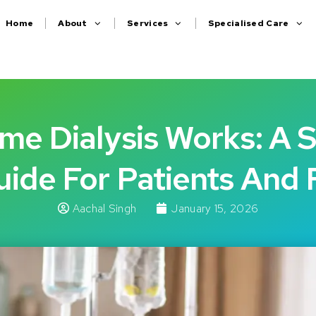
Home
About
Services
Specialised Care
e Dialysis Works: A 
ide For Patients And 
Aachal Singh
January 15, 2026