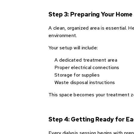
Step 3: Preparing Your Home
A clean, organized area is essential. 
environment.
Your setup will include:
A dedicated treatment area
Proper electrical connections
Storage for supplies
Waste disposal instructions
This space becomes your treatment zon
Step 4: Getting Ready for Ea
Every dialysis session begins with pre