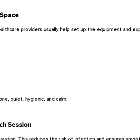
 Space
Healthcare providers usually help set up the equipment and exp
e, quiet, hygienic, and calm.
ch Session
paration. This reduces the risk of infection and ensures smoo