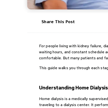
Share This Post
For people living with kidney failure, di
waiting hours, and constant schedule a
comfortable. But many patients and fam
This guide walks you through each sta
Understanding Home Dialysi
Home dialysis is a medically supervised
traveling to a dialysis center. It perfor