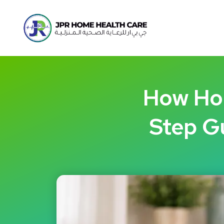
How Hom
Step Gu