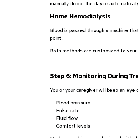
manually during the day or automaticall
Home Hemodialysis
Blood is passed through a machine that 
point.
Both methods are customized to your 
Step 6: Monitoring During T
You or your caregiver will keep an eye 
Blood pressure
Pulse rate
Fluid flow
Comfort levels