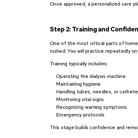
Once approved, a personalized care pla
Step 2: Training and Confiden
One of the most critical parts of home 
rushed. You will practice repeatedly un
Training typically includes:
Operating the dialysis machine
Maintaining hygiene
Handling tubes, needles, or cathete
Monitoring vital signs
Recognizing warning symptoms
Emergency protocols
This stage builds confidence and remo