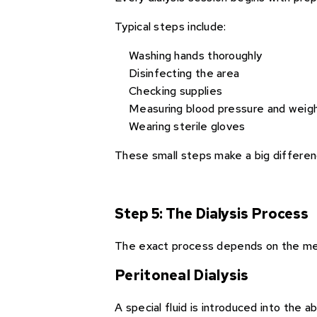
Typical steps include:
Washing hands thoroughly
Disinfecting the area
Checking supplies
Measuring blood pressure and weig
Wearing sterile gloves
These small steps make a big differenc
Step 5: The Dialysis Process
The exact process depends on the m
Peritoneal Dialysis
A special fluid is introduced into the 