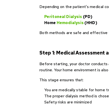
Depending on the patient’s medical con
Peritoneal Dialysis
(PD)
Home
Hemodialysis
(HHD)
Both methods are safe and effective 
Step 1: Medical Assessment 
Before starting, your doctor conducts a
routine. Your home environment is also
This stage ensures that:
You are medically stable for home 
The proper dialysis method is chos
Safety risks are minimized