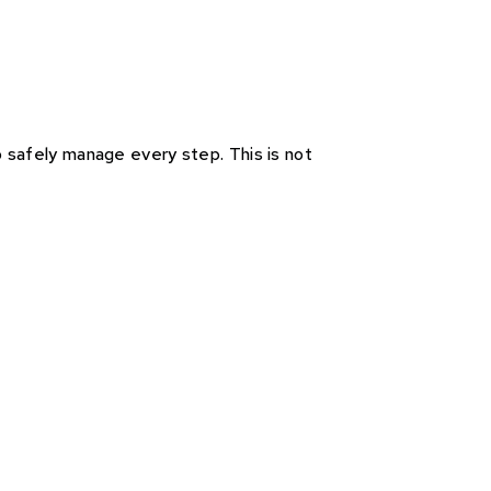
to safely manage every step. This is not