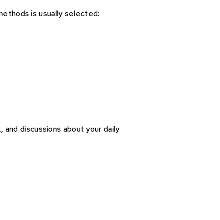
methods is usually selected:
, and discussions about your daily