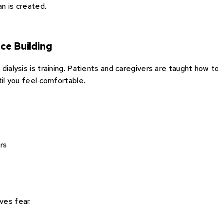
n is created.
ce Building
dialysis is training. Patients and caregivers are taught how 
til you feel comfortable.
rs
ves fear.