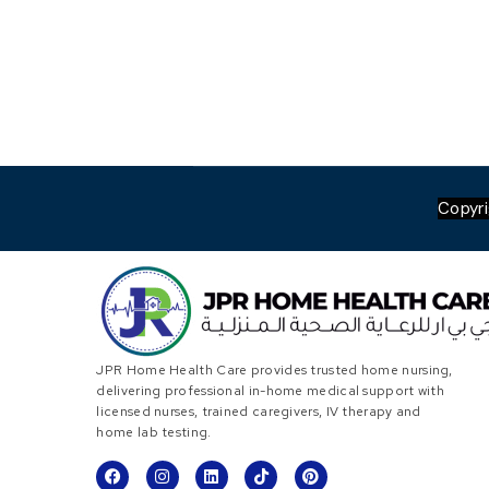
Copyr
JPR Home Health Care provides trusted home nursing,
delivering professional in-home medical support with
licensed nurses, trained caregivers, IV therapy and
home lab testing.