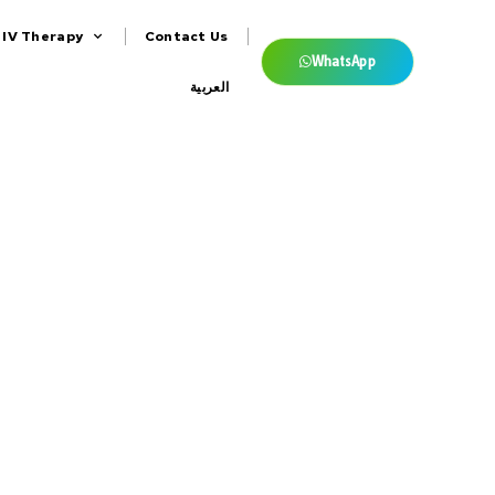
IV Therapy
Contact Us
WhatsApp
العربية