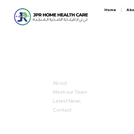
Home
Ab
Our Projects
About
Meet our Team
Latest News
Contact