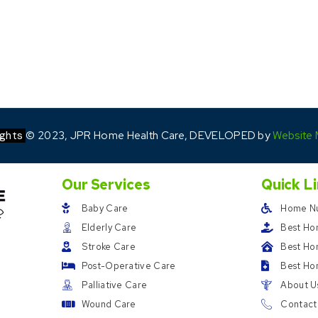
ights
© 2023, JPR Home Health Care, DEVELOPED by
Website 
Our Services
Quick L
Baby Care
Home Nu
Elderly Care
Best Ho
Stroke Care
Best Hom
Post-Operative Care
Best Ho
Palliative Care
About U
Wound Care
Contact