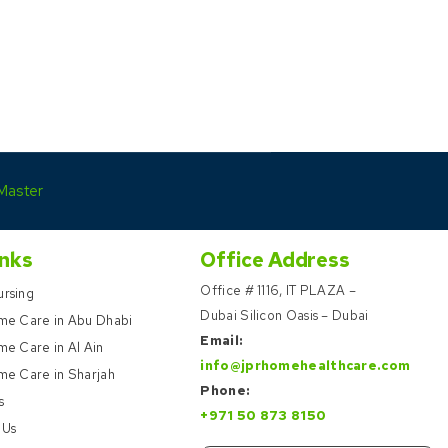
Master
inks
Office Address
Office # 1116, IT PLAZA –
rsing
Dubai Silicon Oasis – Dubai
me Care in Abu Dhabi
Email:
e Care in Al Ain
info@jprhomehealthcare.com
me Care in Sharjah
Phone:
s
+971 50 873 8150
 Us