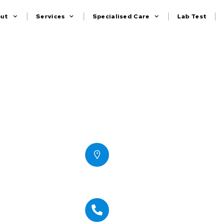
out
Services
Specialised Care
Lab Test
Contact
Office # 1116, IT Plaza,
Dubai Silicon Oasis,
Dubai-UAE
Office Number : 04
2670767
+971 50 8738150