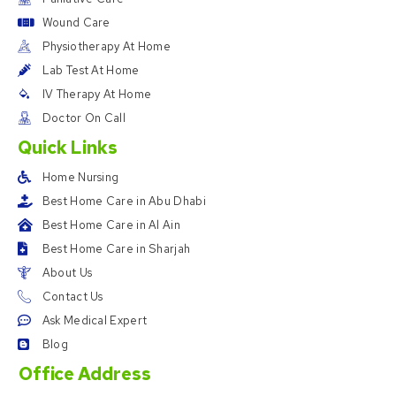
Wound Care
Physiotherapy At Home
Lab Test At Home
IV Therapy At Home
Doctor On Call
Quick Links
Home Nursing
Best Home Care in Abu Dhabi
Best Home Care in Al Ain
Best Home Care in Sharjah
About Us
Contact Us
Ask Medical Expert
Blog
Office Address