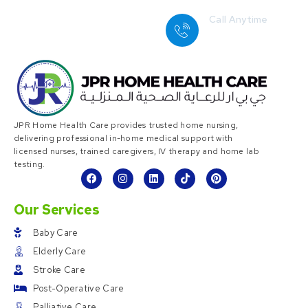
Call Anytime
+ 1 (38) 776-068
JPR Home Health Care provides trusted home nursing,
delivering professional in-home medical support with
licensed nurses, trained caregivers, IV therapy and home lab
testing.
Our Services
Baby Care
Elderly Care
Stroke Care
Post-Operative Care
Palliative Care