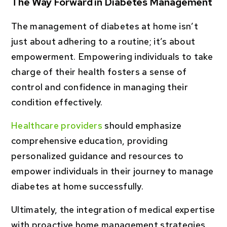
The Way Forward in Diabetes Management
The management of diabetes at home isn’t
just about adhering to a routine; it’s about
empowerment. Empowering individuals to take
charge of their health fosters a sense of
control and confidence in managing their
condition effectively.
Healthcare providers
should emphasize
comprehensive education, providing
personalized guidance and resources to
empower individuals in their journey to manage
diabetes at home successfully.
Ultimately, the integration of medical expertise
with proactive home management strategies