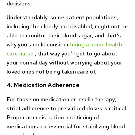
decisions.
Understandably, some patient populations,
including the elderly and disabled, might not be
able to monitor their blood sugar, and that’s
why you should consider
hiring a home health
care nurse
, that way you’ll get to go about
your normal day without worrying about your
loved ones not being taken care of.
4. Medication Adherence
For those on medication or insulin therapy,
strict adherence to prescribed doses is critical.
Proper administration and timing of
medications are essential for stabilizing blood