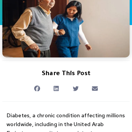
Share This Post
Diabetes, a chronic condition affecting millions
worldwide, including in the United Arab