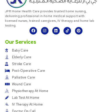
JPR Home Health Care provides trusted home nursing,
delivering professional in-home medical support with
licensed nurses, trained caregivers, IV therapy and home lab
testing.
Our Services
Baby Care
Elderly Care
Stroke Care
Post-Operative Care
Palliative Care
Wound Care
Physiotherapy At Home
Lab Test At Home
IV Therapy At Home
Doctor On Call