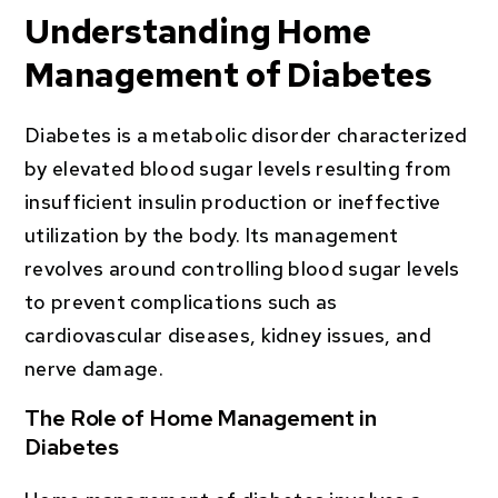
Understanding Home
Management of Diabetes
Diabetes is a metabolic disorder characterized
by elevated blood sugar levels resulting from
insufficient insulin production or ineffective
utilization by the body. Its management
revolves around controlling blood sugar levels
to prevent complications such as
cardiovascular diseases, kidney issues, and
nerve damage.
The Role of Home Management in
Diabetes