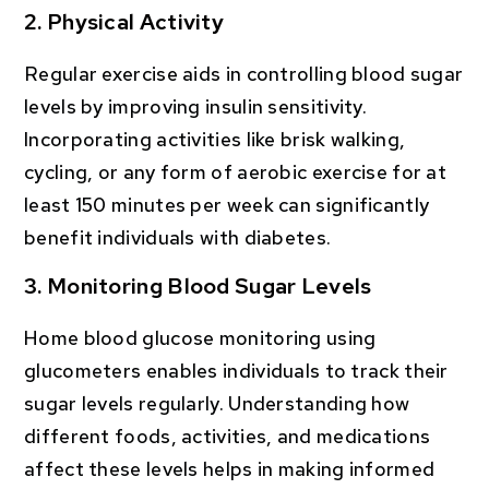
2. Physical Activity
Regular exercise aids in controlling blood sugar
levels by improving insulin sensitivity.
Incorporating activities like brisk walking,
cycling, or any form of aerobic exercise for at
least 150 minutes per week can significantly
benefit individuals with diabetes.
3. Monitoring Blood Sugar Levels
Home blood glucose monitoring using
glucometers enables individuals to track their
sugar levels regularly. Understanding how
different foods, activities, and medications
affect these levels helps in making informed