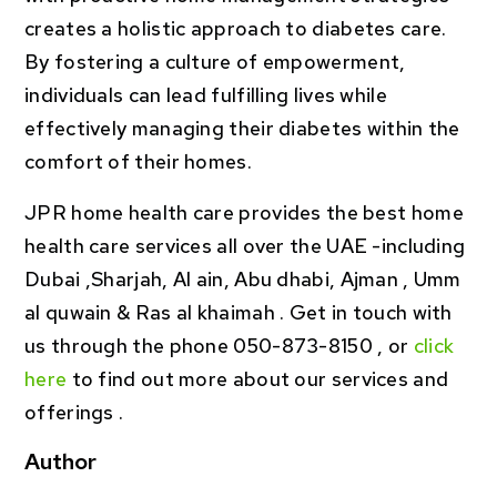
creates a holistic approach to diabetes care.
By fostering a culture of empowerment,
individuals can lead fulfilling lives while
effectively managing their diabetes within the
comfort of their homes.
JPR home health care provides the best home
health care services all over the UAE -including
Dubai ,Sharjah, Al ain, Abu dhabi, Ajman , Umm
al quwain & Ras al khaimah . Get in touch with
us through the phone 050-873-8150 , or
click
here
to find out more about our services and
offerings .
Author