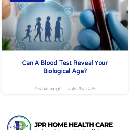
Can A Blood Test Reveal Your
Biological Age?
Aachal Singh
July 28, 2026