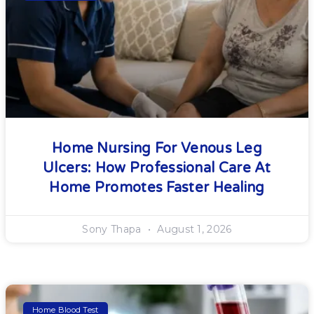
Home Nursing For Venous Leg
Ulcers: How Professional Care At
Home Promotes Faster Healing
Sony Thapa
August 1, 2026
Home Blood Test