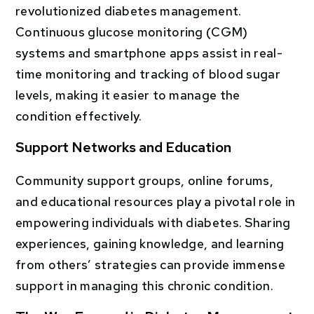
revolutionized diabetes management.
Continuous glucose monitoring (CGM)
systems and smartphone apps assist in real-
time monitoring and tracking of blood sugar
levels, making it easier to manage the
condition effectively.
Support Networks and Education
Community support groups, online forums,
and educational resources play a pivotal role in
empowering individuals with diabetes. Sharing
experiences, gaining knowledge, and learning
from others’ strategies can provide immense
support in managing this chronic condition.