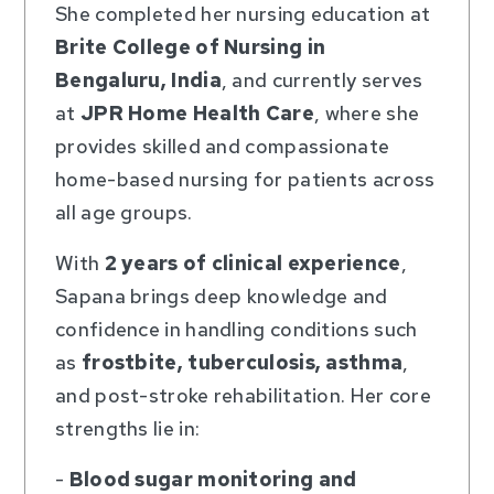
She completed her nursing education at
Brite College of Nursing in
Bengaluru, India
, and currently serves
at
JPR Home Health Care
, where she
provides skilled and compassionate
home-based nursing for patients across
all age groups.
With
2 years of clinical experience
,
Sapana brings deep knowledge and
confidence in handling conditions such
as
frostbite, tuberculosis, asthma
,
and post-stroke rehabilitation. Her core
strengths lie in:
-
Blood sugar monitoring and