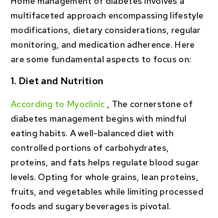
Home management of diabetes involves a
multifaceted approach encompassing lifestyle
modifications, dietary considerations, regular
monitoring, and medication adherence. Here
are some fundamental aspects to focus on:
1. Diet and Nutrition
According to Myoclinic
, The cornerstone of
diabetes management begins with mindful
eating habits. A well-balanced diet with
controlled portions of carbohydrates,
proteins, and fats helps regulate blood sugar
levels. Opting for whole grains, lean proteins,
fruits, and vegetables while limiting processed
foods and sugary beverages is pivotal.