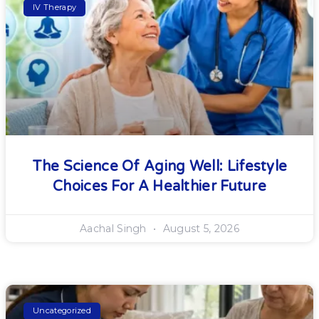
IV Therapy
The Science Of Aging Well: Lifestyle
Choices For A Healthier Future
Aachal Singh
August 5, 2026
Uncategorized