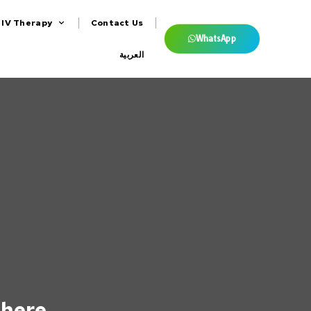
IV Therapy
Contact Us
WhatsApp
العربية
 here