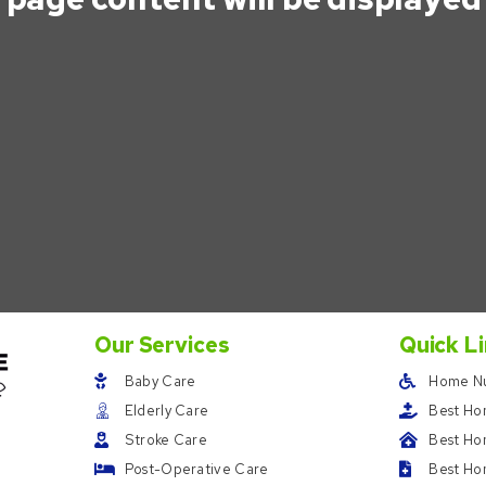
Our Services
Quick L
Baby Care
Home Nu
Elderly Care
Best Ho
Stroke Care
Best Hom
Post-Operative Care
Best Ho