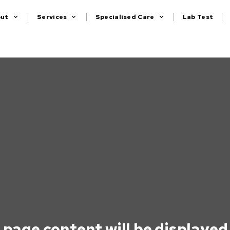
out
Services
Specialised Care
Lab Test
 page content will be displayed