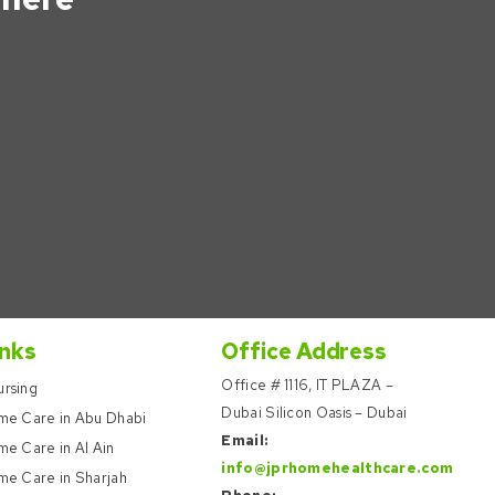
inks
Office Address
Office # 1116, IT PLAZA –
rsing
Dubai Silicon Oasis – Dubai
me Care in Abu Dhabi
Email:
e Care in Al Ain
info@jprhomehealthcare.com
me Care in Sharjah