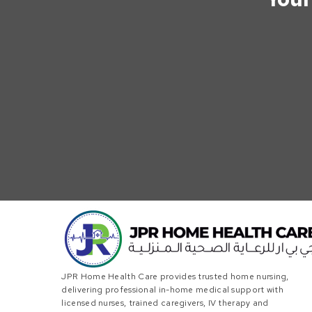
JPR Home Health Care provides trusted home nursing,
delivering professional in-home medical support with
licensed nurses, trained caregivers, IV therapy and