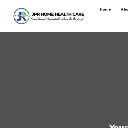
Home
Ab
Your